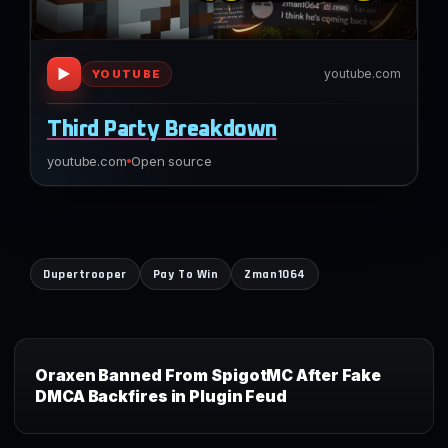
▶
youtube.com
YOUTUBE
Third Party Breakdown
youtube.com
Open source
Dupertrooper
Pay To Win
Zman1064
Oraxen Banned From SpigotMC After Fake
DMCA Backfires in Plugin Feud