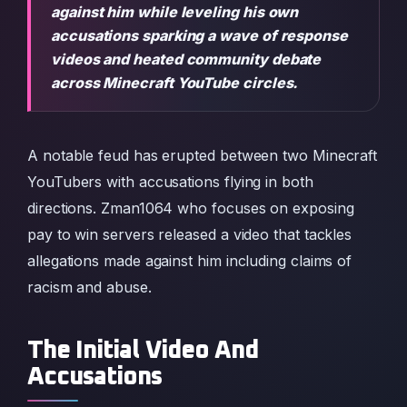
against him while leveling his own
accusations sparking a wave of response
videos and heated community debate
across Minecraft YouTube circles.
A notable feud has erupted between two Minecraft
YouTubers with accusations flying in both
directions. Zman1064 who focuses on exposing
pay to win servers released a video that tackles
allegations made against him including claims of
racism and abuse.
The Initial Video And
Accusations