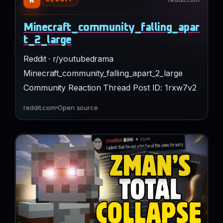
Minecraft_community_falling_apar
t_2_large
Reddit · r/youtubedrama
Minecraft_community_falling_apart_2_large
Community Reaction Thread Post ID: 1rxw7v2
reddit.com
Open source