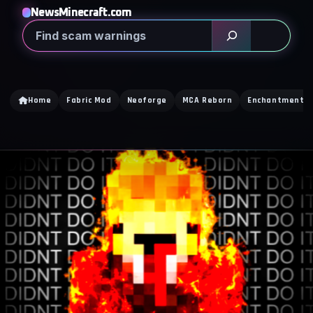
NewsMinecraft.com
Search
Home
Fabric Mod
Neoforge
MCA Reborn
Enchantment Ti