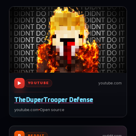
▶
youtube.com
YOUTUBE
TheDuperTrooper Defense
youtube.com
Open source
R
reddit.com
REDDIT