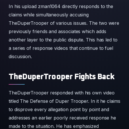
In his upload zman1064 directly responds to the
claims while simultaneously accusing
TheDuperTrooper of various issues. The two were
previously friends and associates which adds
another layer to the public dispute. This has led to
a series of response videos that continue to fuel
discussion.
TheDuperTrooper Fights Back
TheDuperTrooper responded with his own video
titled The Defense of Duper Trooper. In it he claims
to disprove every allegation point by point and
addresses an earlier poorly received response he
made to the situation. He has emphasized