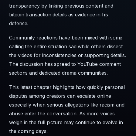
transparency by linking previous content and
bitcoin transaction details as evidence in his
defense.
Community reactions have been mixed with some
calling the entire situation sad while others dissect
the videos for inconsistencies or supporting details.
The discussion has spread to YouTube comment
sections and dedicated drama communities.
This latest chapter highlights how quickly personal
disputes among creators can escalate online
especially when serious allegations like racism and
abuse enter the conversation. As more voices
weigh in the full picture may continue to evolve in
the coming days.