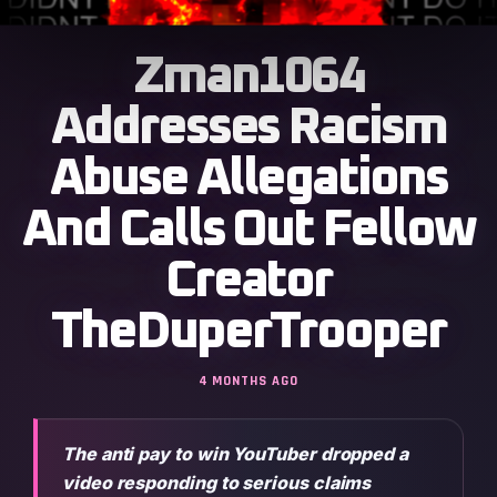
Zman1064
Addresses Racism
Abuse Allegations
And Calls Out Fellow
Creator
TheDuperTrooper
4 MONTHS AGO
The anti pay to win YouTuber dropped a
video responding to serious claims