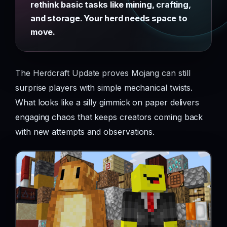
rethink basic tasks like mining, crafting,
and storage. Your herd needs space to
move.
The Herdcraft Update proves Mojang can still
surprise players with simple mechanical twists.
What looks like a silly gimmick on paper delivers
engaging chaos that keeps creators coming back
with new attempts and observations.