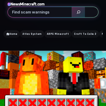
NewsMinecraft.com
Search
Home
Atlas System
ARPG Minecraft
Craft To Exile 2
Mi