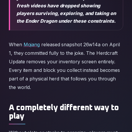
fresh videos have dropped showing
players surviving, exploring, and taking on
the Ender Dragon under these constraints.
When
Mojang
released snapshot 26w14a on April
1, they committed fully to the joke. The Herdcraft
Update removes your inventory screen entirely.
Every item and block you collect instead becomes
part of a physical herd that follows you through
the world.
A completely different way to
play