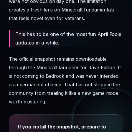
were not obvious on day one. The limitation
creates a fresh lens on Minecraft fundamentals
that feels novel even for veterans.
This has to be one of the most fun April Fools
updates in a while.
The official snapshot remains downloadable
through the Minecraft launcher for Java Edition. It
is not coming to Bedrock and was never intended
as a permanent change. That has not stopped the
community from treating it like a new game mode
worth mastering.
If you install the snapshot, prepare to