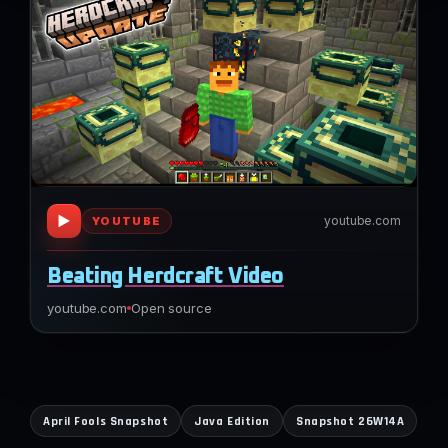
▶
youtube.com
YOUTUBE
Beating Herdcraft Video
youtube.com
Open source
April Fools Snapshot
Java Edition
Snapshot 26W14A