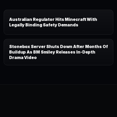
Australian Regulator Hits Minecraft With
Legally Binding Safety Demands
Stonebox Server Shuts Down After Months Of
Buildup As BM Smiley Releases In-Depth
Drama Video