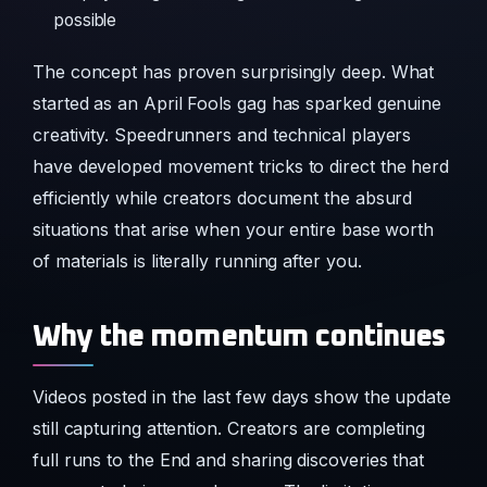
possible
The concept has proven surprisingly deep. What
started as an April Fools gag has sparked genuine
creativity. Speedrunners and technical players
have developed movement tricks to direct the herd
efficiently while creators document the absurd
situations that arise when your entire base worth
of materials is literally running after you.
Why the momentum continues
Videos posted in the last few days show the update
still capturing attention. Creators are completing
full runs to the End and sharing discoveries that