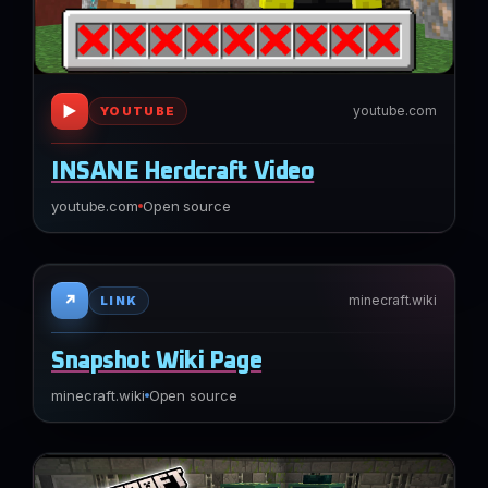
▶
youtube.com
YOUTUBE
INSANE Herdcraft Video
youtube.com
Open source
↗
minecraft.wiki
LINK
Snapshot Wiki Page
minecraft.wiki
Open source