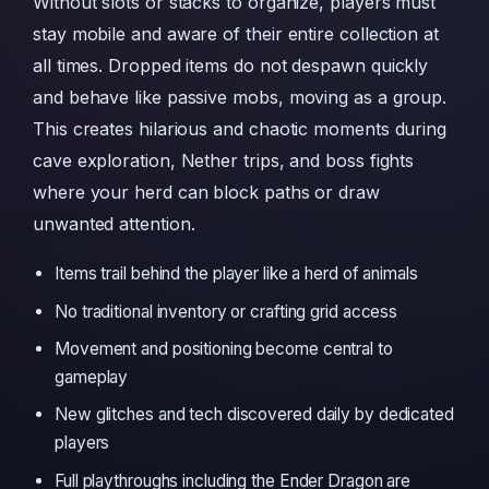
Without slots or stacks to organize, players must
stay mobile and aware of their entire collection at
all times. Dropped items do not despawn quickly
and behave like passive mobs, moving as a group.
This creates hilarious and chaotic moments during
cave exploration, Nether trips, and boss fights
where your herd can block paths or draw
unwanted attention.
Items trail behind the player like a herd of animals
No traditional inventory or crafting grid access
Movement and positioning become central to
gameplay
New glitches and tech discovered daily by dedicated
players
Full playthroughs including the Ender Dragon are