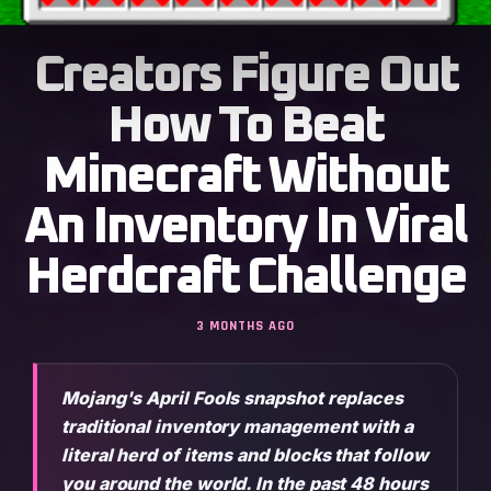
Creators Figure Out
How To Beat
Minecraft Without
An Inventory In Viral
Herdcraft Challenge
3 MONTHS AGO
Mojang's April Fools snapshot replaces
traditional inventory management with a
literal herd of items and blocks that follow
you around the world. In the past 48 hours