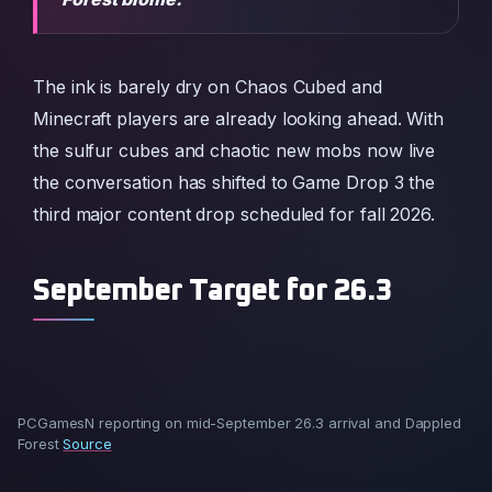
The ink is barely dry on Chaos Cubed and
Minecraft players are already looking ahead. With
the sulfur cubes and chaotic new mobs now live
the conversation has shifted to Game Drop 3 the
third major content drop scheduled for fall 2026.
September Target for 26.3
PCGamesN reporting on mid-September 26.3 arrival and Dappled
Forest
Source