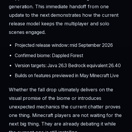
generation. This immediate handoff from one
update to the next demonstrates how the current
release model keeps the multiplayer and solo
scenes engaged.
Projected release window: mid September 2026
Confirmed biome: Dappled Forest
Version targets: Java 26.3 Bedrock equivalent 26.40
Builds on features previewed in May Minecraft Live
Whether the fall drop ultimately delivers on the
visual promise of the biome or introduces
unexpected mechanics the current chatter proves
one thing. Minecraft players are not waiting for the
next big thing. They are already debating it while