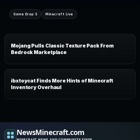
Game Drop 3
Minecraft Live
Mojang Pulls Classic Texture Pack From
Bedrock Marketplace
ibxtoycat Finds More Hints of Minecraft
Inventory Overhaul
NewsMinecraft.com
MINECRAFT NEWS AND COMMUNITY FINDS