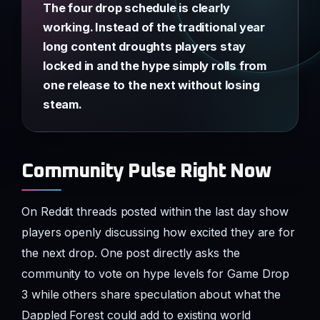
The four drop schedule is clearly
working. Instead of the traditional year
long content droughts players stay
locked in and the hype simply rolls from
one release to the next without losing
steam.
Community Pulse Right Now
On Reddit threads posted within the last day show
players openly discussing how excited they are for
the next drop. One post directly asks the
community to vote on hype levels for Game Drop
3 while others share speculation about what the
Dappled Forest could add to existing world