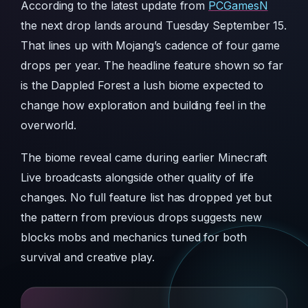
According to the latest update from
PCGamesN
the next drop lands around Tuesday September 15.
That lines up with Mojang’s cadence of four game
drops per year. The headline feature shown so far
is the Dappled Forest a lush biome expected to
change how exploration and building feel in the
overworld.
The biome reveal came during earlier Minecraft
Live broadcasts alongside other quality of life
changes. No full feature list has dropped yet but
the pattern from previous drops suggests new
blocks mobs and mechanics tuned for both
survival and creative play.