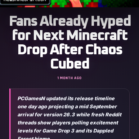
Fans Already Hyped
for Next Minecraft
Drop After Chaos
Cubed
1 MONTH AGO
PCGamesN updated its release timeline
one day ago projecting a mid September
arrival for version 26.3 while fresh Reddit
threads show players polling excitement
levels for Game Drop 3 and its Dappled
Forest biome.