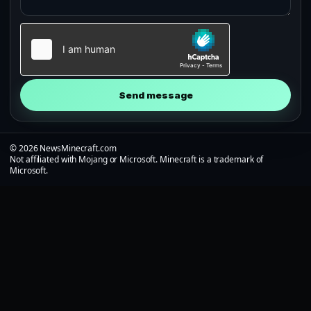
Send message
© 2026 NewsMinecraft.com
Not affiliated with Mojang or Microsoft. Minecraft is a trademark of
Microsoft.