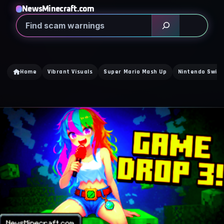
NewsMinecraft.com
Search
Home
Vibrant Visuals
Super Mario Mash Up
Nintendo Switc