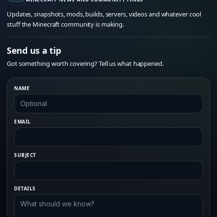
Updates, snapshots, mods, builds, servers, videos and whatever cool
stuff the Minecraft community is making.
Send us a tip
Got something worth covering? Tell us what happened.
NAME
EMAIL
SUBJECT
DETAILS