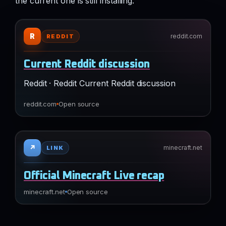
the current one is still installing.
R
reddit.com
REDDIT
Current Reddit discussion
Reddit · Reddit Current Reddit discussion
reddit.com
Open source
↗
minecraft.net
LINK
Official Minecraft Live recap
minecraft.net
Open source