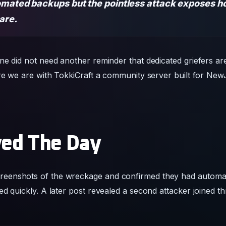
omated backups but the pointless attack exposes ho
 are.
e did not need another reminder that dedicated griefers are s
ere we are with TokkiCraft a community server built for New
ed The Day
reenshots of the wreckage and confirmed they had automa
ed quickly. A later post revealed a second attacker joined