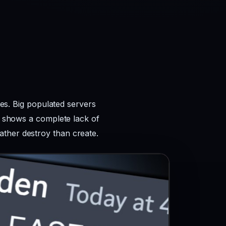
kes. Big populated servers
ws shows a complete lack of
ather destroy than create.