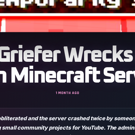
: Griefer Wrec
n Minecraft Ser
1 MONTH AGO
obliterated and the server crashed twice by someon
small community projects for YouTube. The admins 