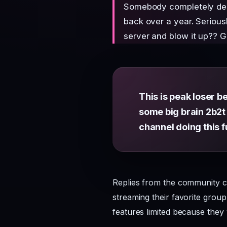
Somebody completely dest
back over a year. Seriou
server and blow it up?? Ge
This is peak loser be
some big brain 2b2t 
channel doing this f
Replies from the community ca
streaming their favorite grou
features limited because they