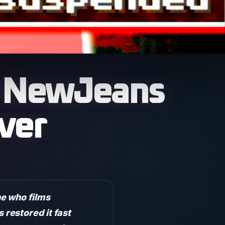
ks NewJeans
ver
e who films
restored it fast