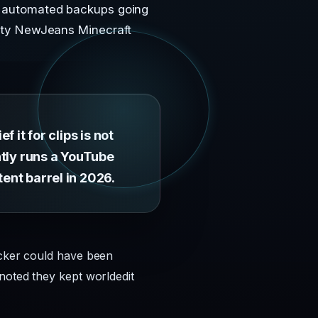
ve automated backups going
mpty NewJeans Minecraft
 it for clips is not
ently runs a YouTube
tent barrel in 2026.
acker could have been
noted they kept worldedit