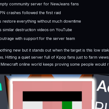
empty community server for NewJeans fans
PN crashes followed the first raid
ns restore everything without much downtime
s similar destruction videos on YouTube
utrage with support for the server team
 nothing new but it stands out when the target is this low sta
. Hitting a quiet server full of Kpop fans just to farm vie
 Minecraft online world keeps proving some people would r