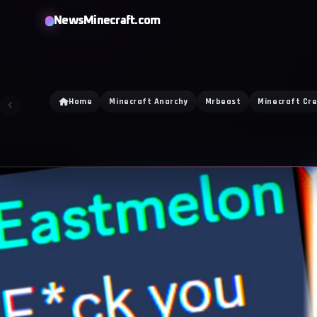
NewsMinecraft.com
Home
Minecraft Anarchy
Mrbeast
Minecraft Cr