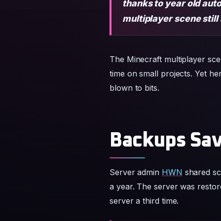
thanks to year old aut
multiplayer scene still
The Minecraft multiplayer scen
time on small projects. Yet h
blown to bits.
Backups Sav
Server admin
HWN
shared sc
a year. The server was restor
server a third time.