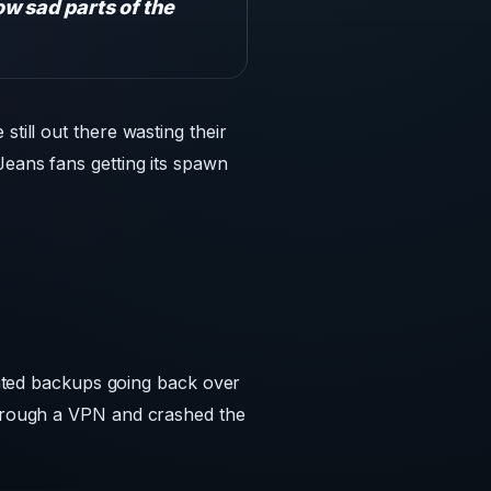
w sad parts of the
till out there wasting their
Jeans fans getting its spawn
ted backups going back over
 through a VPN and crashed the