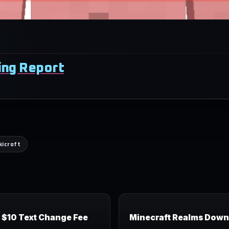
fing Report
kicraft
r $10 Text Change Fee
Minecraft Realms Down 