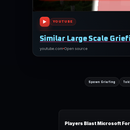
▶
YOUTUBE
Similar Large Scale Grie
youtube.com
Open source
Spawn Griefing
Tok
Players Blast Microsoft Fo