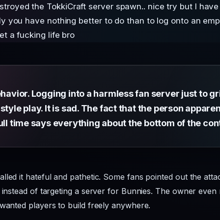
royed the TokkiCraft server spawn.. nice try but I ha
sly you have nothing better to do than to log onto an e
t a fucking life bro
havior. Logging into a harmless fan server just to grief
style play. It is sad. The fact that the person appar
ull time says everything about the bottom of the con
lled it hateful and pathetic. Some fans pointed out the att
p instead of targeting a server for Bunnies. The owner even 
 wanted players to build freely anywhere.