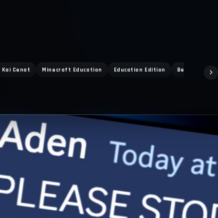
Kai Cenat
Minecraft Education
Education Edition
Bedrock PvP