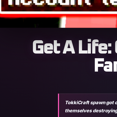
Get A Life
Fa
TokkiCraft spawn got 
themselves destroying 