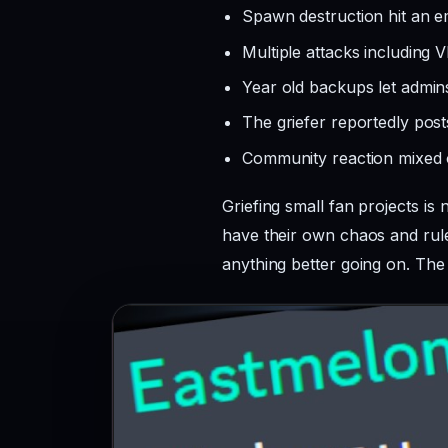
Spawn destruction hit an 
Multiple attacks including V
Year old backups let admi
The griefer reportedly post
Community reaction mixed o
Griefing small fan projects is
have their own chaos and rules
anything better going on. The