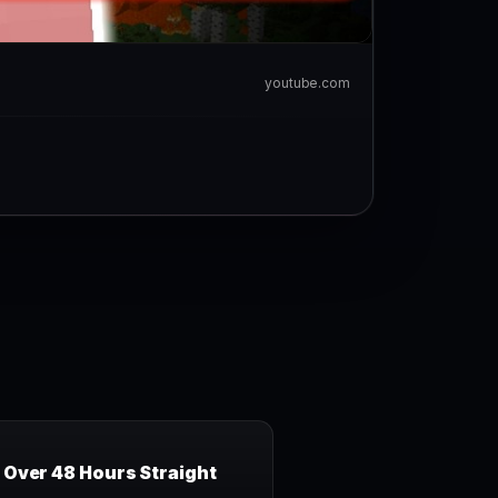
youtube.com
Over 48 Hours Straight