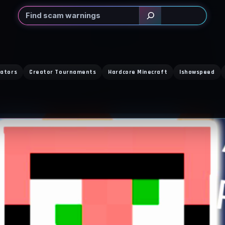
Search
eators
Creator Tournaments
Hardcore Minecraft
Ishowspeed