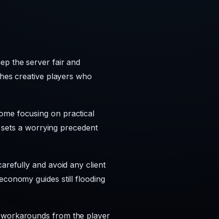
ep the server fair and
ishes creative players who
ome focusing on practical
ng sets a worrying precedent
arefully and avoid any client
economy guides still flooding
e workarounds from the player