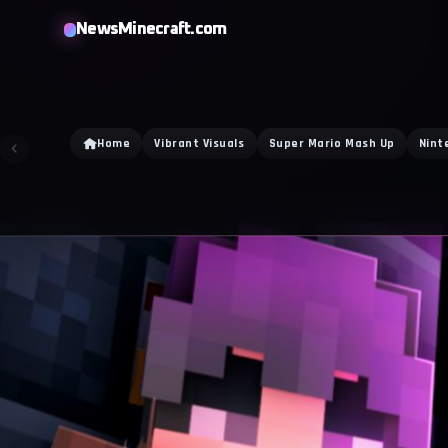
NewsMinecraft.com
Home
Vibrant Visuals
Super Mario Mash Up
Nint