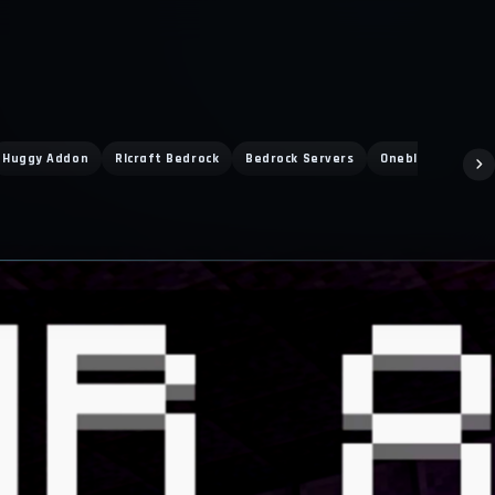
Huggy Addon
Rlcraft Bedrock
Bedrock Servers
Oneblock Online