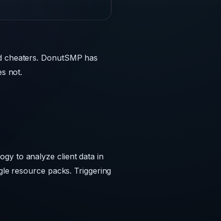
and cheaters. DonutSMP has
es not.
gy to analyze client data in
ggle resource packs. Triggering