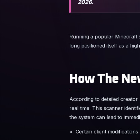
2026.
Running a popular Minecraft 
long positioned itself as a hi
How The Ne
According to detailed creator
real time. This scanner identi
the system can lead to immedi
Certain client modifications