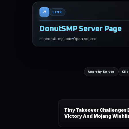
↗
LINK
DonutSMP Server Page
minecraft-mp.com
Open source
Anarchy Server
Cli
Tiny Takeover Challenges 
Victory And Mojang Wishli