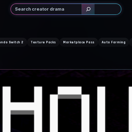
Search
endo Switch 2
Texture Packs
Marketplace Pass
Auto Farming