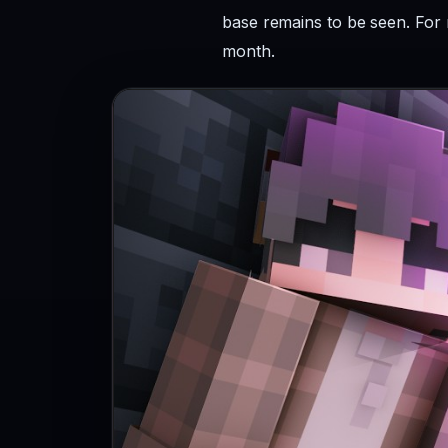
base remains to be seen. For 
month.