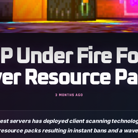
 Under Fire Fo
ver Resource Pa
3 MONTHS AGO
est servers has deployed client scanning technolog
resource packs resulting in instant bans and a wave 