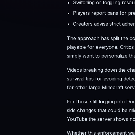
Switching or toggling reso
Players report bans for pr
Creators advise strict adh
The approach has split the co
playable for everyone. Critics
simply want to personalize th
Videos breaking down the chan
survival tips for avoiding det
for other large Minecraft serv
For those still logging into D
side changes that could be mis
YouTube the server shows no 
Whether this enforcement wav