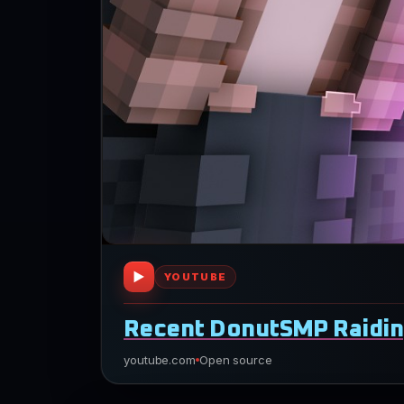
▶
YOUTUBE
Recent DonutSMP Raidin
youtube.com
Open source