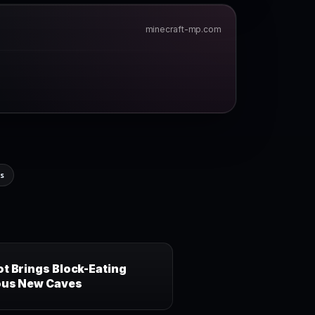
minecraft-mp.com
ns
t Brings Block-Eating
ous New Caves