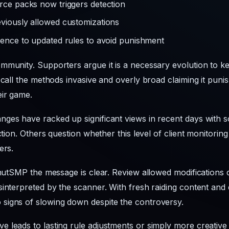
urce packs now triggers detection
eviously allowed customizations
erence to updated rules to avoid punishment
mmunity. Supporters argue it is a necessary evolution to ke
 call the methods invasive and overly broad claiming it pun
eir game.
ges have racked up significant views in recent days with s
ection. Others question whether this level of client monitori
ers.
onutSMP the message is clear. Review allowed modifications c
interpreted by the scanner. With fresh raiding content and 
signs of slowing down despite the controversy.
e leads to lasting rule adjustments or simply more creativ