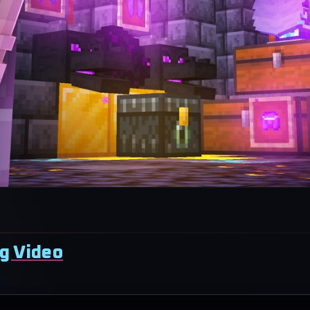
g Video