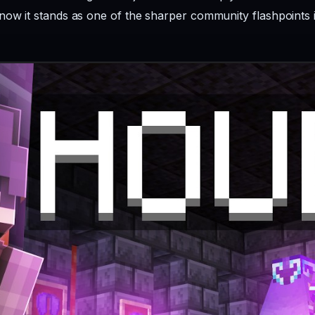
now it stands as one of the sharper community flashpoints i