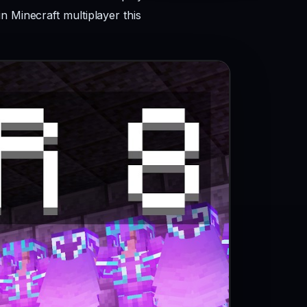
n Minecraft multiplayer this