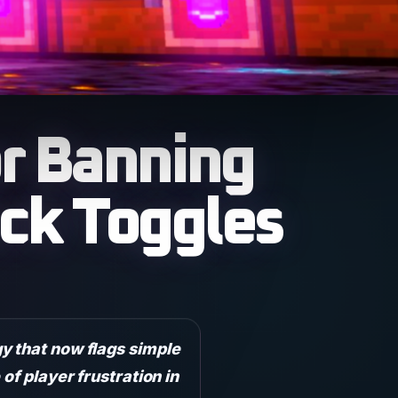
r Banning
ck Toggles
y that now flags simple
of player frustration in