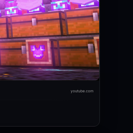
youtube.com