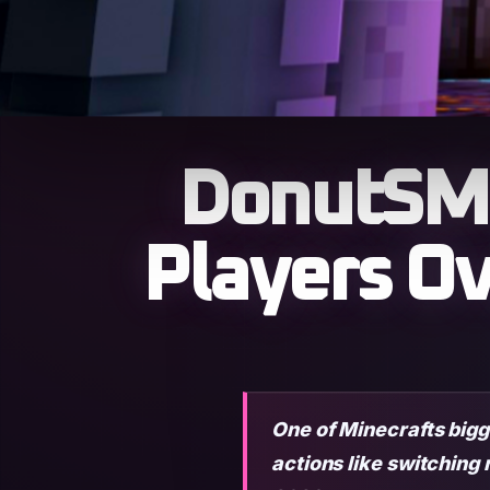
DonutSMP
Players O
One of Minecrafts bigg
actions like switching 