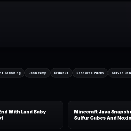
ent Scanning
Donutsmp
Drdonut
Resource Packs
Server Ba
End With Land Baby
Minecraft Java Snapsho
st
Sulfur Cubes And Noxi