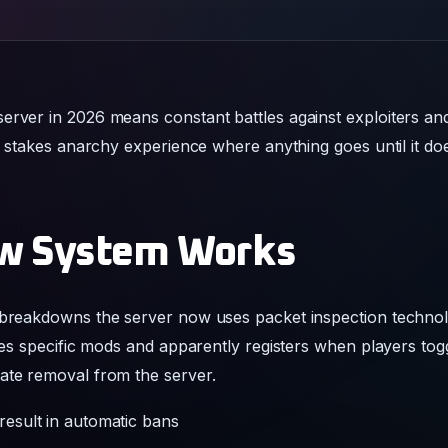
server in 2026 means constant battles against exploiters 
gh stakes anarchy experience where anything goes until it do
w System Works
 breakdowns the server now uses packet inspection technolo
fies specific mods and apparently registers when players to
ate removal from the server.
 result in automatic bans