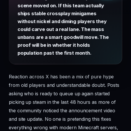
scene moved on. If this team actually
ships stable crossplay minigames
without nickel and diming players they
could carve out a real lane. The mass
unbans are a smart goodwill move. The
proof will be in whether it holds
population past the first month.
Reaction across X has been a mix of pure hype
from old players and understandable doubt. Posts
asking who is ready to queue up again started
picking up steam in the last 48 hours as more of
the community noticed the announcement video
and site update. No one is pretending this fixes
everything wrong with modern Minecraft servers,