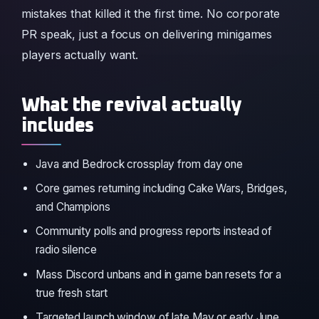
mistakes that killed it the first time. No corporate
PR speak, just a focus on delivering minigames
players actually want.
What the revival actually
includes
Java and Bedrock crossplay from day one
Core games returning including Cake Wars, Bridges,
and Champions
Community polls and progress reports instead of
radio silence
Mass Discord unbans and in game ban resets for a
true fresh start
Targeted launch window of late May or early June