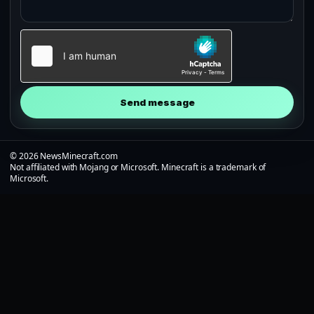
Send message
© 2026 NewsMinecraft.com
Not affiliated with Mojang or Microsoft. Minecraft is a trademark of
Microsoft.