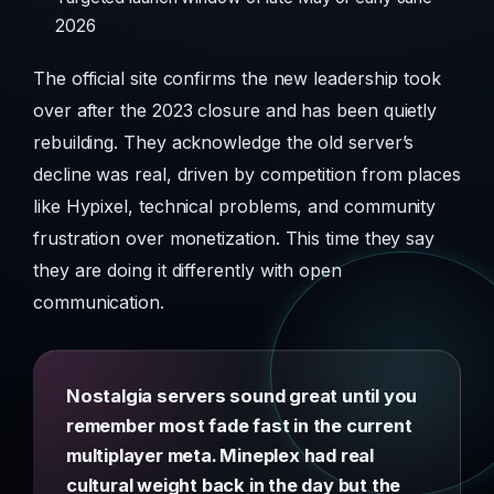
2026
The official site confirms the new leadership took
over after the 2023 closure and has been quietly
rebuilding. They acknowledge the old server’s
decline was real, driven by competition from places
like Hypixel, technical problems, and community
frustration over monetization. This time they say
they are doing it differently with open
communication.
Nostalgia servers sound great until you
remember most fade fast in the current
multiplayer meta. Mineplex had real
cultural weight back in the day but the