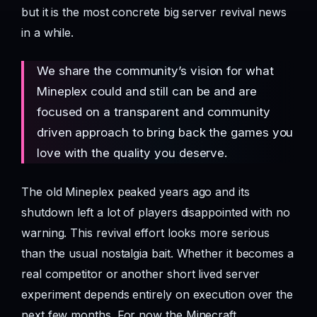
but it is the most concrete big server revival news
in a while.
We share the community’s vision for what
Mineplex could and still can be and are
focused on a transparent and community
driven approach to bring back the games you
love with the quality you deserve.
The old Mineplex peaked years ago and its
shutdown left a lot of players disappointed with no
warning. This revival effort looks more serious
than the usual nostalgia bait. Whether it becomes a
real competitor or another short lived server
experiment depends entirely on execution over the
next few months. For now the Minecraft