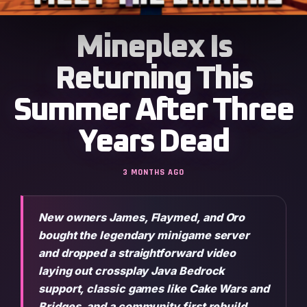
Mineplex Is
Returning This
Summer After Three
Years Dead
3 MONTHS AGO
New owners James, Flaymed, and Oro
bought the legendary minigame server
and dropped a straightforward video
laying out crossplay Java Bedrock
support, classic games like Cake Wars and
Bridges, and a community first rebuild