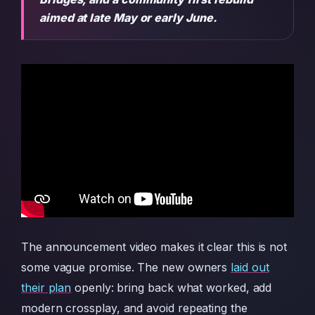
aimed at late May or early June.
The announcement video makes it clear this is not
some vague promise. The new owners
laid out
their plan
openly: bring back what worked, add
modern crossplay, and avoid repeating the