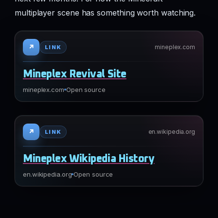
multiplayer scene has something worth watching.
↗
mineplex.com
LINK
Mineplex Revival Site
mineplex.com
Open source
↗
en.wikipedia.org
LINK
Mineplex Wikipedia History
en.wikipedia.org
Open source