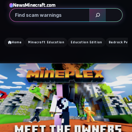
NewsMinecraft.com
Search
Home
Minecraft Education
Education Edition
Bedrock PvP