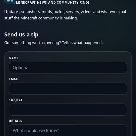
MINECRAFT NEWS AND COMMUNITY FINDS
Updates, snapshots, mods, builds, servers, videos and whatever cool
stuff the Minecraft community is making.
Send us a tip
Got something worth covering? Tell us what happened.
NAME
EMAIL
SUBJECT
DETAILS