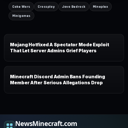
Cake Wars
Crossplay
Java Bedrock
Mineplex
Minigames
Mojang Hotfixed A Spectator Mode Exploit
That Let Server Admins Grief Players
Minecraft Discord Admin Bans Founding
Member After Serious Allegations Drop
NewsMinecraft.com