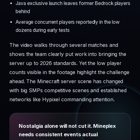
Java exclusive launch leaves former Bedrock players
behind
Average concurrent players reportedly in the low
dozens during early tests
The video walks through several matches and
shows the team clearly put work into bringing the
server up to 2026 standards. Yet the low player
counts visible in the footage highlight the challenge
ahead. The Minecraft server scene has changed
with big SMPs competitive scenes and established
networks like Hypixel commanding attention.
Nostalgia alone will not cut it. Mineplex
needs consistent events actual