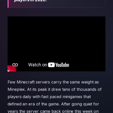
Few Minecraft servers carry the same weight as
Mineplex. At its peak it drew tens of thousands of
players daily with fast paced minigames that
defined an era of the game. After going quiet for
years the server came back online this week on