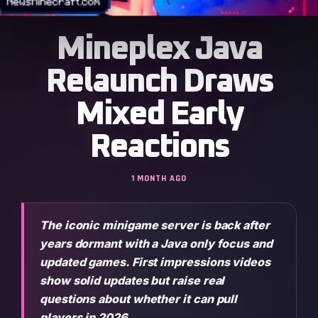
Mineplex Java
Relaunch Draws
Mixed Early
Reactions
1 MONTH AGO
The iconic minigame server is back after
years dormant with a Java only focus and
updated games. First impressions videos
show solid updates but raise real
questions about whether it can pull
players in 2026.