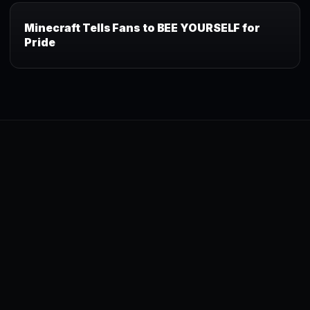
Minecraft Tells Fans to BEE YOURSELF for
Pride