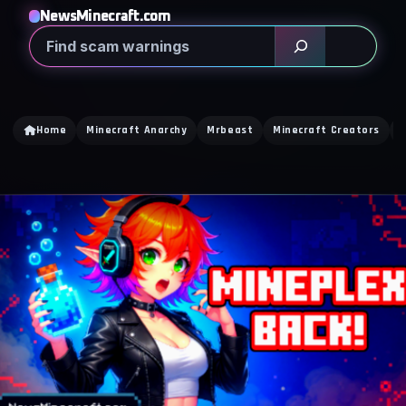
NewsMinecraft.com
Search
Home
Minecraft Anarchy
Mrbeast
Minecraft Creators
C