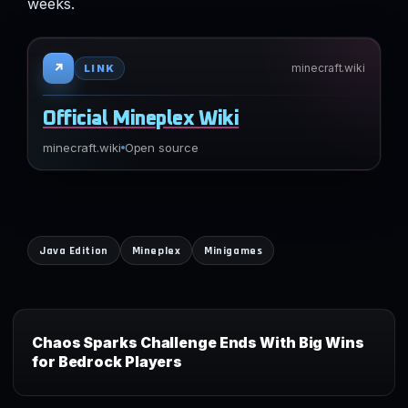
weeks.
↗
minecraft.wiki
LINK
Official Mineplex Wiki
minecraft.wiki
Open source
Java Edition
Mineplex
Minigames
Chaos Sparks Challenge Ends With Big Wins
for Bedrock Players