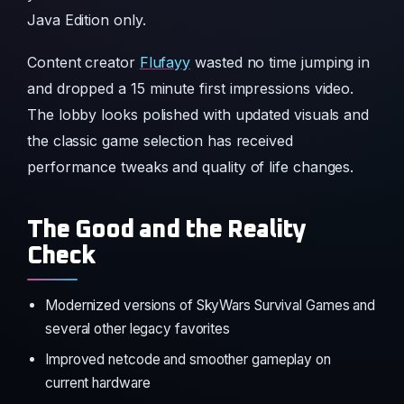
Java Edition only.
Content creator
Flufayy
wasted no time jumping in
and dropped a 15 minute first impressions video.
The lobby looks polished with updated visuals and
the classic game selection has received
performance tweaks and quality of life changes.
The Good and the Reality
Check
Modernized versions of SkyWars Survival Games and
several other legacy favorites
Improved netcode and smoother gameplay on
current hardware