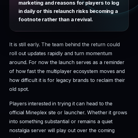
marketing and reasons for players to log
in daily or this relaunch risks becoming a
footnote rather than a revival.
It is still early. The team behind the return could
roll out updates rapidly and turn momentum
around. For now the launch serves as a reminder
of how fast the multiplayer ecosystem moves and
how difficult it is for legacy brands to reclaim their
old spot.
Players interested in trying it can head to the
official Mineplex site or launcher. Whether it grows
into something substantial or remains a quiet
nostalgia server will play out over the coming