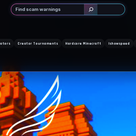
Search
eators
Creator Tournaments
Hardcore Minecraft
Ishowspeed