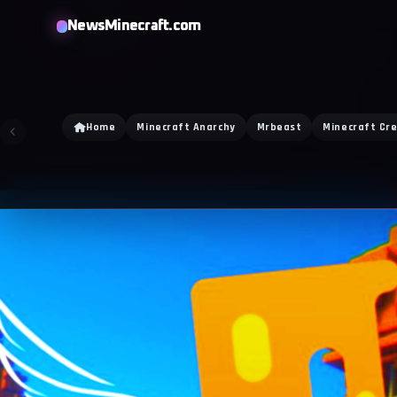
NewsMinecraft.com
Home
Minecraft Anarchy
Mrbeast
Minecraft Cr