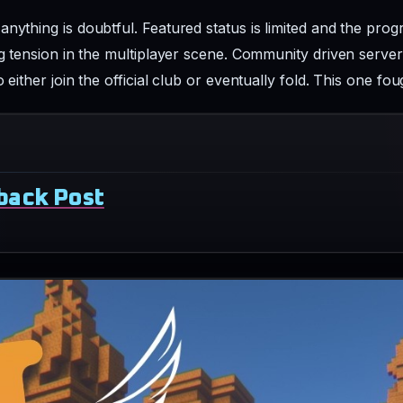
nything is doubtful. Featured status is limited and the prog
ing tension in the multiplayer scene. Community driven serve
 either join the official club or eventually fold. This one fo
back Post