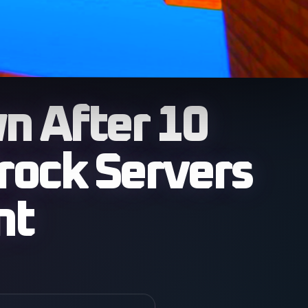
 After 10
rock Servers
nt