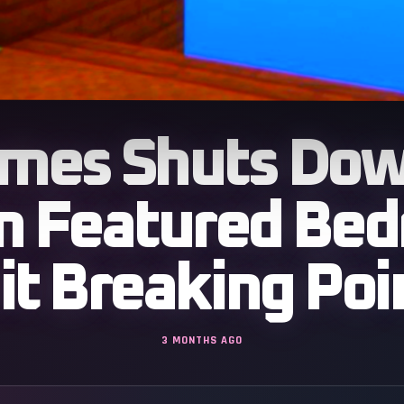
mes Shuts Down
n Featured Bed
it Breaking Poi
3 MONTHS AGO