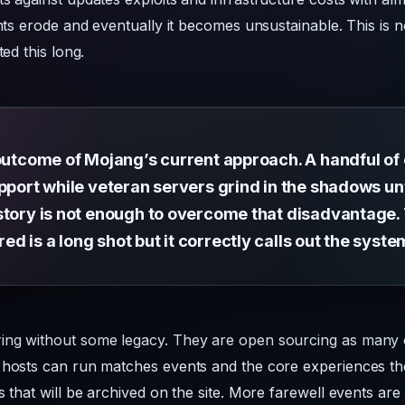
unts erode and eventually it becomes unsustainable. This is 
ted this long.
outcome of Mojang’s current approach. A handful of o
pport while veteran servers grind in the shadows unt
story is not enough to overcome that disadvantage. 
 is a long shot but it correctly calls out the syst
ing without some legacy. They are open sourcing as many 
 hosts can run matches events and the core experiences the
s that will be archived on the site. More farewell events ar