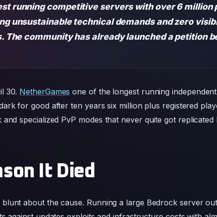
st running competitive servers with over 6 million p
ing unsustainable technical demands and zero visibi
us. The community has already launched a petition b
l 30.
NetherGames
one of the longest running independent
rk for good after ten years six million plus registered play
and specialized PvP modes that never quite got replicated by
son It Died
blunt about the cause. Running a large Bedrock server ou
s against updates exploits and infrastructure costs with al