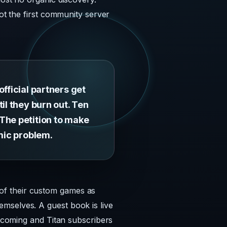
not the first community server
fficial partners get
il they burn out. Ten
The petition to make
emic problem.
of their custom games as
mselves. A guest book is live
e coming and Titan subscribers