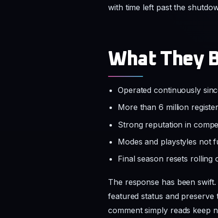
with time left past the shutdo
What They B
Operated continuously sin
More than 6 million regist
Strong reputation in compe
Modes and playstyles not f
Final season resets rolling
The response has been swift. 
featured status and preserve 
comment simply reads keep ne