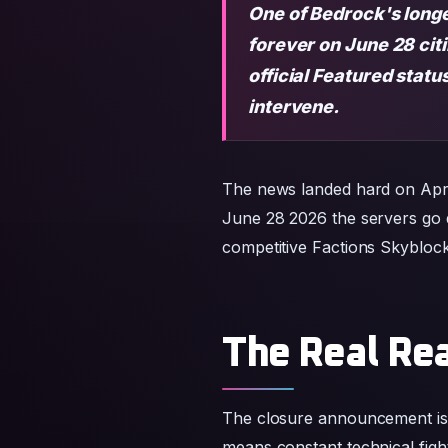
One of Bedrock's longe
forever on June 28 cit
official Featured stat
intervene.
The news landed hard on Apri
June 28 2026 the servers go da
competitive Factions Skyblock 
The Real Rea
The closure announcement is 
means constant technical fight