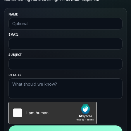
NAME
EMAIL
SUBJECT
DETAILS