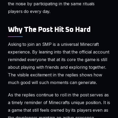
the noise by participating in the same rituals
players do every day.
Why The Post Hit So Hard
Asking to join an SMP is a universal Minecraft
experience. By leaning into that the official account
reminded everyone that at its core the game is still
about playing with friends and exploring together.
The visible excitement in the replies shows how
much good will such moments can generate.
As the replies continue to roll in the post serves as
a timely reminder of Minecrafts unique position. It is
a game that still feels owned by its players even as
the developers maintain an active presence.