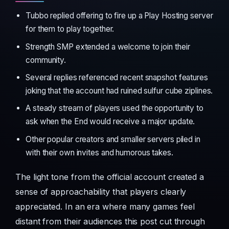
Tubbo replied offering to fire up a Play Hosting server
for them to play together.
Strength SMP extended a welcome to join their
community.
Several replies referenced recent snapshot features
joking that the account had ruined sulfur cube ziplines.
A steady stream of players used the opportunity to
ask when the End would receive a major update.
Other popular creators and smaller servers piled in
with their own invites and humorous takes.
The light tone from the official account created a
sense of approachability that players clearly
appreciated. In an era where many games feel
distant from their audiences this post cut through