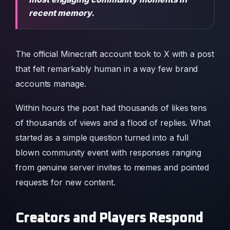
recent memory.
The official Minecraft account took to X with a post
that felt remarkably human in a way few brand
accounts manage.
Within hours the post had thousands of likes tens
of thousands of views and a flood of replies. What
started as a simple question turned into a full
blown community event with responses ranging
from genuine server invites to memes and pointed
requests for new content.
Creators and Players Respond