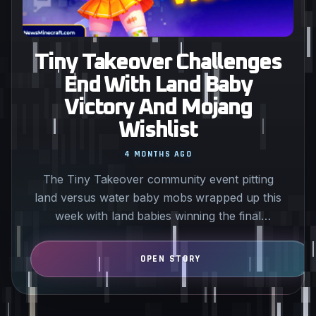
Tiny Takeover Challenges
End With Land Baby
Victory And Mojang
Wishlist
4 MONTHS AGO
The Tiny Takeover community event pitting
land versus water baby mobs wrapped up this
week with land babies winning the final
challenge. All players can…