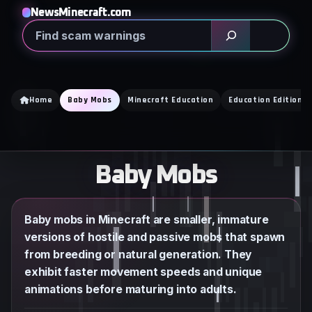
Skip
NewsMinecraft.com
to
Search
content
Home
Baby Mobs
Minecraft Education
Education Edition
Baby Mobs
Baby mobs in Minecraft are smaller, immature
versions of hostile and passive mobs that spawn
from breeding or natural generation. They
exhibit faster movement speeds and unique
animations before maturing into adults.