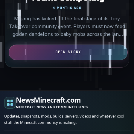
4 MONTHS AGO
Mojang has kicked off the final stage of its Tiny
Takeover community event. Players must now feed
golden dandelions to baby mobs across the land
and water…
NewsMinecraft.com
MINECRAFT NEWS AND COMMUNITY FINDS
Updates, snapshots, mods, builds, servers, videos and whatever cool
stuff the Minecraft community is making.