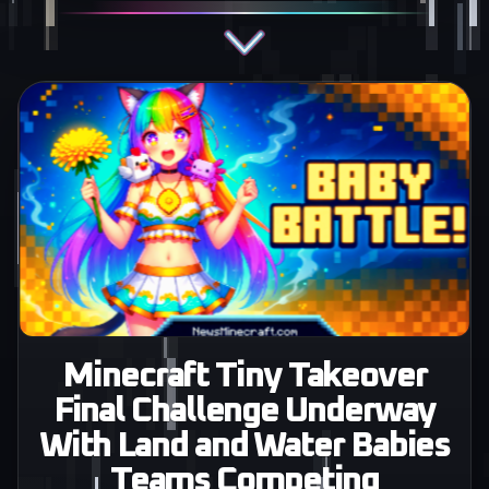
Minecraft Tiny Takeover
Final Challenge Underway
With Land and Water Babies
Teams Competing