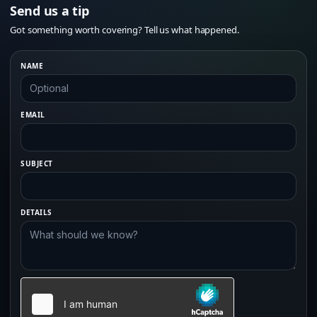
Send us a tip
Got something worth covering? Tell us what happened.
NAME
EMAIL
SUBJECT
DETAILS