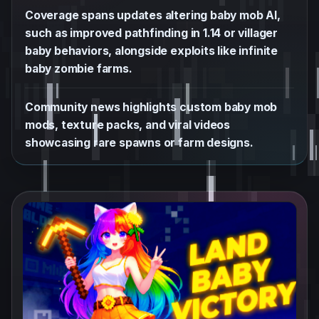
Coverage spans updates altering baby mob AI,
such as improved pathfinding in 1.14 or villager
baby behaviors, alongside exploits like infinite
baby zombie farms.
Community news highlights custom baby mob
mods, texture packs, and viral videos
showcasing rare spawns or farm designs.