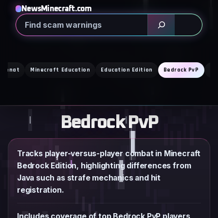
Skip
NewsMinecraft.com
to
Search
content
i Cenat
Minecraft Education
Education Edition
Bedrock PvP
Mo
Bedrock PvP
Tracks player-versus-player combat in Minecraft
Bedrock Edition, highlighting differences from
Java such as strafe mechanics and hit
registration.
Includes coverage of top Bedrock PvP players