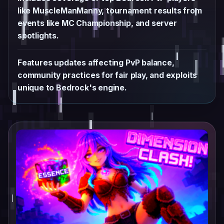
like MuscleManManny, tournament results from
events like MC Championship, and server
spotlights.
Features updates affecting PvP balance,
community practices for fair play, and exploits
unique to Bedrock's engine.