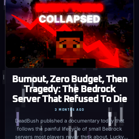
Burnout, Zero Budget, Then
Tragedy: The Bedrock
Server That Refused To Die
3 MONTHS AGO
DeadBush published a documentary today that
follows the painful lifecycle of small Bedrock
servers most players never think about. Lucky