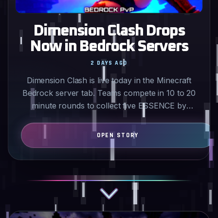
Dimension Clash Drops
Now in Bedrock Servers
2 DAYS AGO
Dimension Clash is live today in the Minecraft
Bedrock server tab. Teams compete in 10 to 20
minute rounds to collect five ESSENCE by
mining rival shrines…