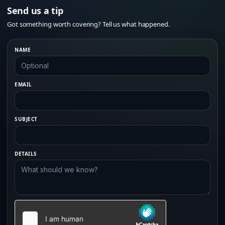
Send us a tip
Got something worth covering? Tell us what happened.
NAME
EMAIL
SUBJECT
DETAILS