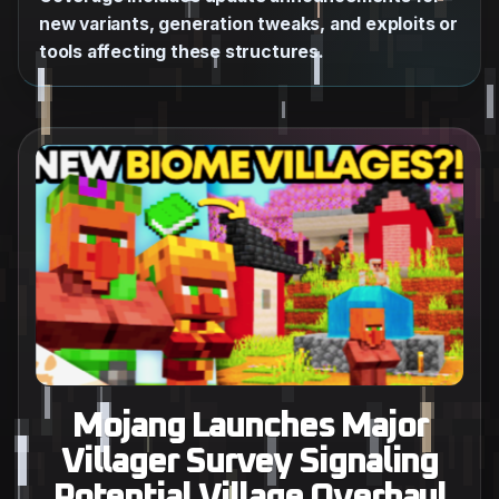
new variants, generation tweaks, and exploits or
tools affecting these structures.
Mojang Launches Major
Villager Survey Signaling
Potential Village Overhaul