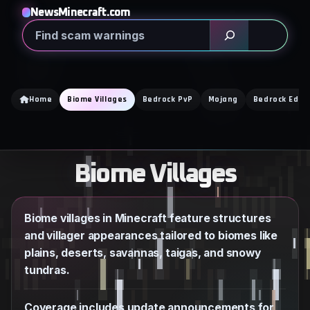
Skip
NewsMinecraft.com
to
Search
content
Home
Biome Villages
Bedrock PvP
Mojang
Bedrock Editi
Biome Villages
Biome villages in Minecraft feature structures
and villager appearances tailored to biomes like
plains, deserts, savannas, taigas, and snowy
tundras.
Coverage includes update announcements for