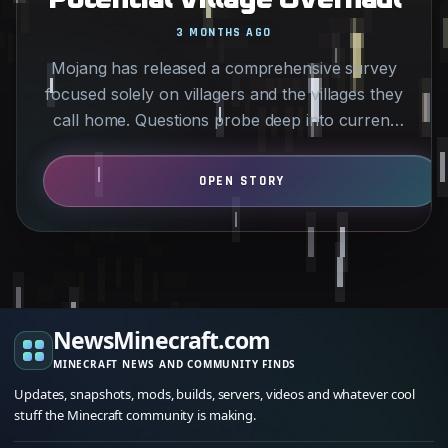
3 MONTHS AGO
Mojang has released a comprehensive survey
focused solely on villagers and the villages they
call home. Questions probe deep into current
player…
NewsMinecraft.com
MINECRAFT NEWS AND COMMUNITY FINDS
Updates, snapshots, mods, builds, servers, videos and whatever cool
stuff the Minecraft community is making.