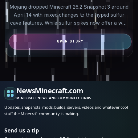
Mojang dropped Minecraft 26.2 Snapshot 3 around
April 14 with mixed changes to the hyped sulfur
cave features. While sulfur spikes now offer a way
to farm…
NewsMinecraft.com
MINECRAFT NEWS AND COMMUNITY FINDS
Updates, snapshots, mods, builds, servers, videos and whatever cool
stuff the Minecraft community is making.
Send us a tip