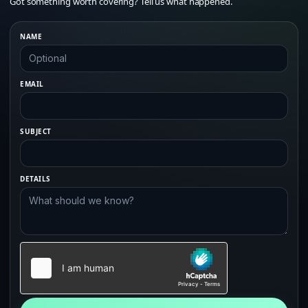
Got something worth covering? Tell us what happened.
NAME
EMAIL
SUBJECT
DETAILS