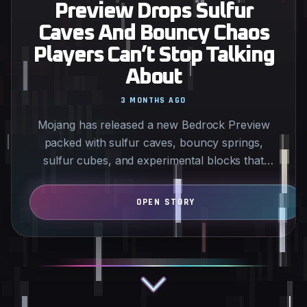
Preview Drops Sulfur
Caves And Bouncy Chaos
Players Can’t Stop Talking
About
3 MONTHS AGO
Mojang has released a new Bedrock Preview
packed with sulfur caves, bouncy springs,
sulfur cubes, and experimental blocks that
have the community reacting…