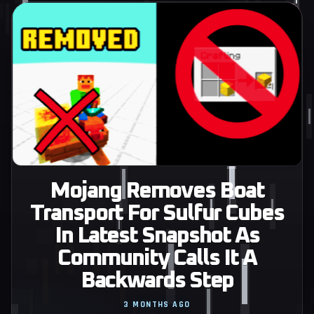
Mojang Removes Boat
Transport For Sulfur Cubes
In Latest Snapshot As
Community Calls It A
Backwards Step
3 MONTHS AGO