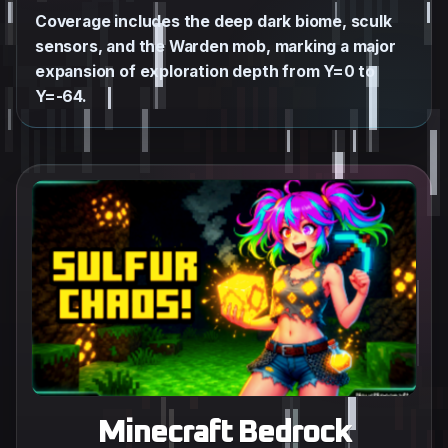
Coverage includes the deep dark biome, sculk
sensors, and the Warden mob, marking a major
expansion of exploration depth from Y=0 to
Y=-64.
Minecraft Bedrock