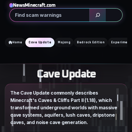
Skip
NewsMinecraft.com
to
Search
content
Home
Cave Update
Mojang
Bedrock Edition
Experiment
Cave Update
The Cave Update commonly describes
Minecraft's Caves & Cliffs Part II (1.18), which
transformed underground worlds with massive
cave systems, aquifers, lush caves, dripstone
caves, and noise cave generation.