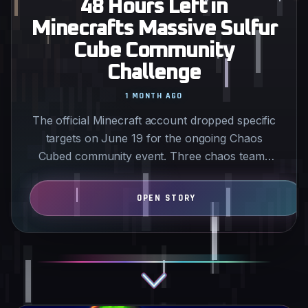
48 Hours Left in
Minecrafts Massive Sulfur
Cube Community
Challenge
1 MONTH AGO
The official Minecraft account dropped specific
targets on June 19 for the ongoing Chaos
Cubed community event. Three chaos teams
are grinding separate…