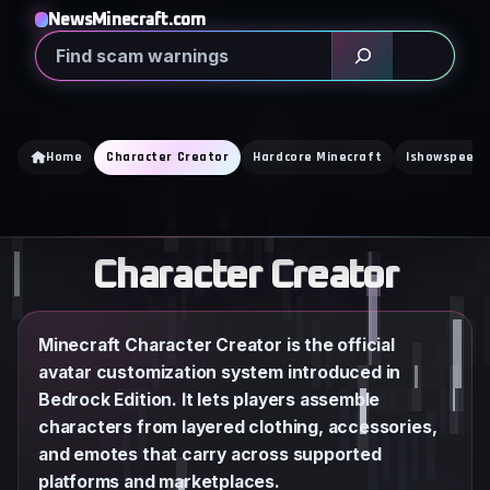
Skip
NewsMinecraft.com
to
Search
content
Home
Character Creator
Hardcore Minecraft
Ishowspeed
Character Creator
Minecraft Character Creator is the official
avatar customization system introduced in
Bedrock Edition. It lets players assemble
characters from layered clothing, accessories,
and emotes that carry across supported
platforms and marketplaces.