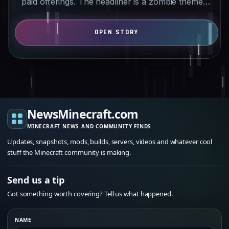
paid offerings. The headliner is a zombie themed
add-on with…
NewsMinecraft.com
MINECRAFT NEWS AND COMMUNITY FINDS
Updates, snapshots, mods, builds, servers, videos and whatever cool
stuff the Minecraft community is making.
Send us a tip
Got something worth covering? Tell us what happened.
NAME