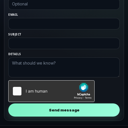
EMAIL
SUBJECT
DETAILS
Send message