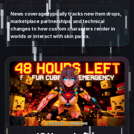
News coverage typically tracks new item drops,
marketplace partnerships, and technical
changes to how custom characters render in
worlds or interact with skin packs.