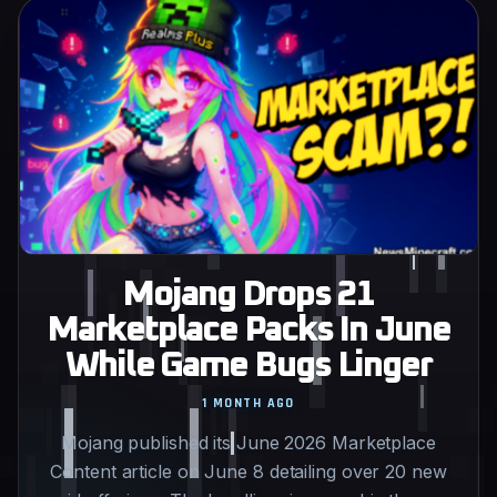
Mojang Drops 21
Marketplace Packs In June
While Game Bugs Linger
1 MONTH AGO
Mojang published its June 2026 Marketplace
Content article on June 8 detailing over 20 new