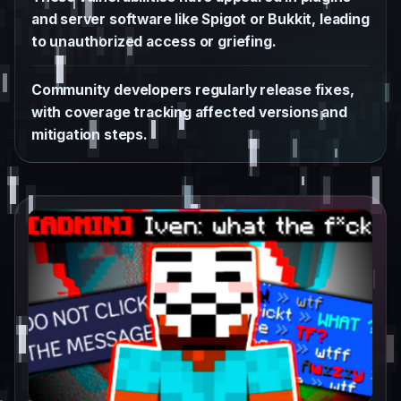
and server software like Spigot or Bukkit, leading
to unauthorized access or griefing.
Community developers regularly release fixes,
with coverage tracking affected versions and
mitigation steps.