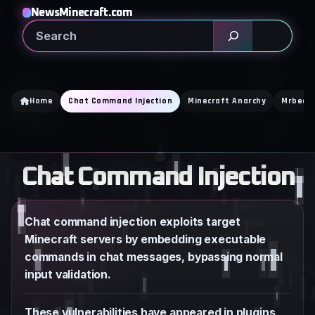
Skip
NewsMinecraft.com
to
Search
content
Home
Chat Command Injection
Minecraft Anarchy
Mrbeas
Chat Command Injection
Chat command injection exploits target
Minecraft servers by embedding executable
commands in chat messages, bypassing normal
input validation.
These vulnerabilities have appeared in plugins