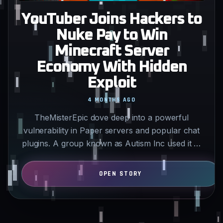
YouTuber Joins Hackers to
Nuke Pay to Win
Minecraft Server
Economy With Hidden
Exploit
4 MONTHS AGO
TheMisterEpic dove deep into a powerful
vulnerability in Paper servers and popular chat
plugins. A group known as Autism Inc used it to
hit 434 servers…