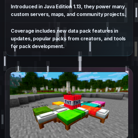
Introduced in Java Edition 1.13, they power many
custom servers, maps, and community projects.
Coverage includes new data pack features in
updates, popular packs from creators, and tools
for pack development.