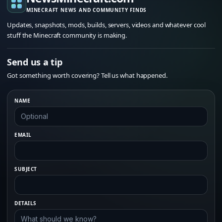
MINECRAFT NEWS AND COMMUNITY FINDS
Updates, snapshots, mods, builds, servers, videos and whatever cool
stuff the Minecraft community is making.
Send us a tip
Got something worth covering? Tell us what happened.
NAME
EMAIL
SUBJECT
DETAILS