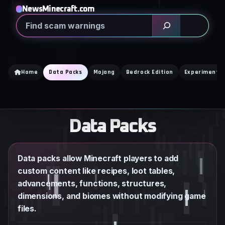
Skip
NewsMinecraft.com
to
Search
content
Home
Data Packs
Mojang
Bedrock Edition
Experimental
Data Packs
Data packs allow Minecraft players to add
custom content like recipes, loot tables,
advancements, functions, structures,
dimensions, and biomes without modifying game
files.