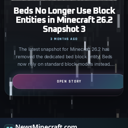
Beds No Longer Use Block
Entities in Minecraft 26.2
Snapshot 3
3 MONTHS AGO
The latest snapshot for Minecraft 26.2 has
removed the dedicated bed block entity. Beds
now rely on standard block models instead.
Technical players and…
NewsMinecraft.com