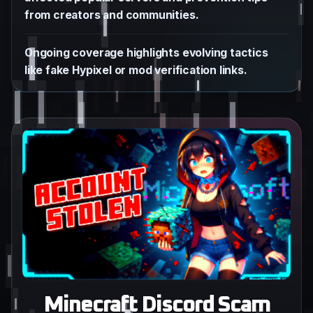
from creators and communities.
Ongoing coverage highlights evolving tactics
like fake Hypixel or mod verification links.
Minecraft Discord Scam