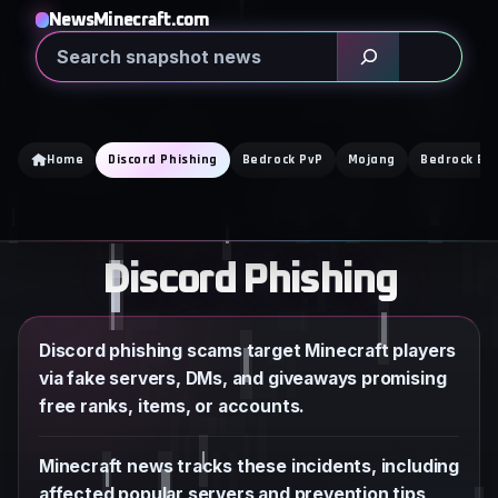
Skip
NewsMinecraft.com
to
Search
content
Home
Discord Phishing
Bedrock PvP
Mojang
Bedrock Edi
Discord Phishing
Discord phishing scams target Minecraft players
via fake servers, DMs, and giveaways promising
free ranks, items, or accounts.
Minecraft news tracks these incidents, including
affected popular servers and prevention tips