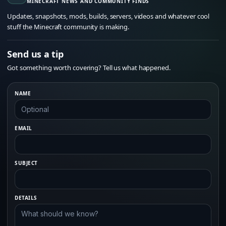
MINECRAFT NEWS AND COMMUNITY FINDS
Updates, snapshots, mods, builds, servers, videos and whatever cool
stuff the Minecraft community is making.
Send us a tip
Got something worth covering? Tell us what happened.
NAME
EMAIL
SUBJECT
DETAILS