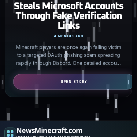
Steals Microsoft Accounts
Through Fake Verification
Links
4 MONTHS AGO
Minecraft players are once again falling victim
to a targeted OAuth phishing scam spreading
rapidly through Discord. One detailed account
posted this week…
NewsMinecraft.com