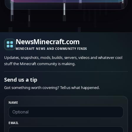
NewsMinecraft.com
MINECRAFT NEWS AND COMMUNITY FINDS
Updates, snapshots, mods, builds, servers, videos and whatever cool
stuff the Minecraft community is making.
Send us a tip
Got something worth covering? Tell us what happened.
NAME
EMAIL