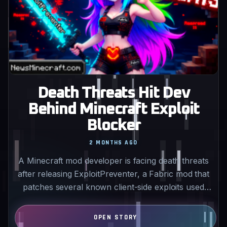
Death Threats Hit Dev
Behind Minecraft Exploit
Blocker
2 MONTHS AGO
A Minecraft mod developer is facing death threats
after releasing ExploitPreventer, a Fabric mod that
patches several known client-side exploits used
by…