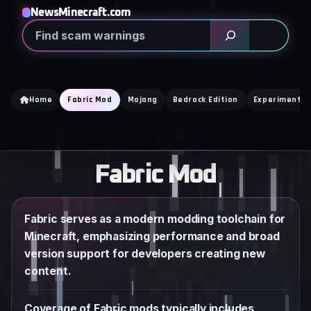
Skip
NewsMinecraft.com
to
Search
content
Home
Fabric Mod
Mojang
Bedrock Edition
Experimental
Fabric Mod
Fabric serves as a modern modding toolchain for
Minecraft, emphasizing performance and broad
version support for developers creating new
content.
Coverage of Fabric mods typically includes