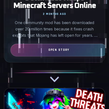
Minecraft Servers Online
2 MONTHS AGO
One community mod has been downloaded
over 20 million times because it fixes crash
exploits that Mojang has left open for years. It
targets issues like…