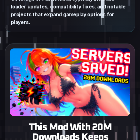
loader updates, compatibility fixes, and notable
projects that expand gameplay options for
players.
This Mod With 20M
Downloads Keeps