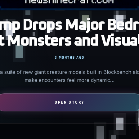
amp Drops Major Bed
 Monsters and Visua
3 MONTHS AGO
a suite of new giant creature models built in Blockbench al
make encounters feel more dynamic…