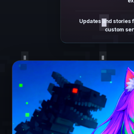
ex
Updates and stories 
custom serv