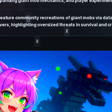
panding giant mob mechanics, and player experimen
feature community recreations of giant mobs via da
ers, highlighting oversized threats in survival and cr