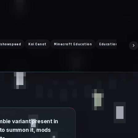
Ishowspeed
Kai Cenat
Minecraft Education
Education Edition
mbie variant present in
 to summon it, mods