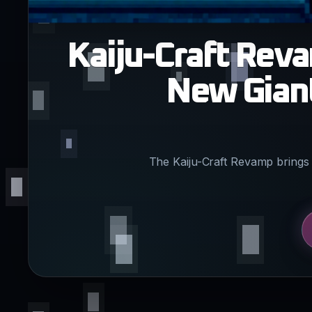
Kaiju-Craft Rev
New Giant
The Kaiju-Craft Revamp brings 