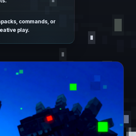
ts.
tapacks, commands, or
eative play.