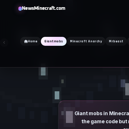
Skip
NewsMinecraft.com
to
content
Home
Giantmobs
Minecraft Anarchy
Mrbeast
Giant mobs in Minecraf
the game code but 