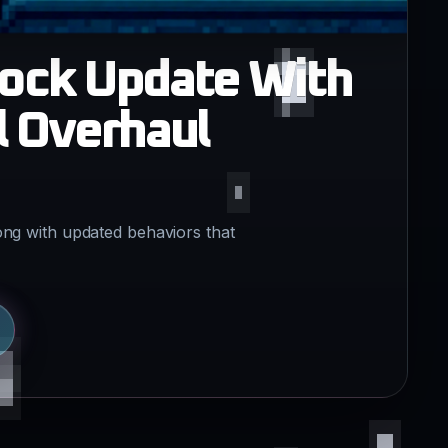
rock Update With
l Overhaul
ong with updated behaviors that