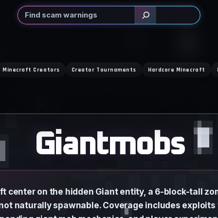
Search
Minecraft Creators
Creator Tournaments
Hardcore Minecraft
Giantmobs
t center on the hidden Giant entity, a 6-block-tall zo
not naturally spawnable. Coverage includes exploits