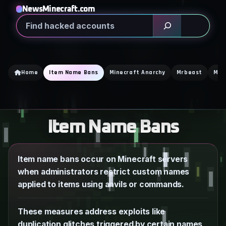
Skip
NewsMinecraft.com
to
Search
content
Home
Item Name Bans
Minecraft Anarchy
Mrbeast
Min
Item Name Bans
Item name bans occur on Minecraft servers
when administrators restrict custom names
applied to items using anvils or commands.
These measures address exploits like
duplication glitches triggered by certain names,