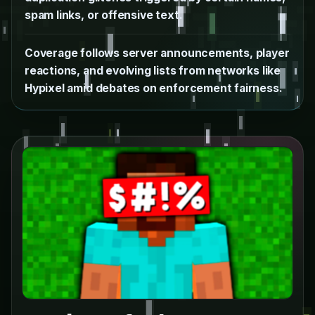
spam links, or offensive text.
Coverage follows server announcements, player
reactions, and evolving lists from networks like
Hypixel amid debates on enforcement fairness.