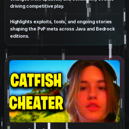
driving competitive play.
Highlights exploits, tools, and ongoing stories
shaping the PvP meta across Java and Bedrock
editions.