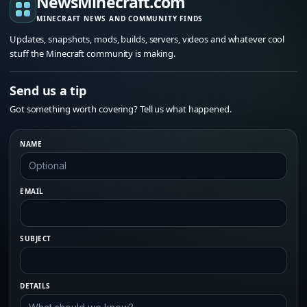
NewsMinecraft.com
MINECRAFT NEWS AND COMMUNITY FINDS
Updates, snapshots, mods, builds, servers, videos and whatever cool
stuff the Minecraft community is making.
Send us a tip
Got something worth covering? Tell us what happened.
NAME
EMAIL
SUBJECT
DETAILS