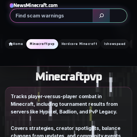
Skip
NewsMinecraft.com
to
Search
content
Home
Minecraftpvp
Hardcore Minecraft
Ishowspeed
Ka
Minecraftpvp
Tracks player-versus-player combat in
Minecraft, including tournament results from
servers like Hypixel, Badlion, and PvP Legacy.
Covers strategies, creator spotlights, balance
changes from updates, and community events