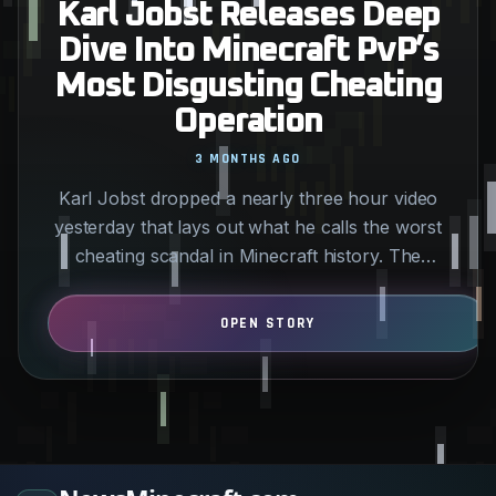
Karl Jobst Releases Deep
Dive Into Minecraft PvP’s
Most Disgusting Cheating
Operation
3 MONTHS AGO
Karl Jobst dropped a nearly three hour video
yesterday that lays out what he calls the worst
cheating scandal in Minecraft history. The
allegations center…