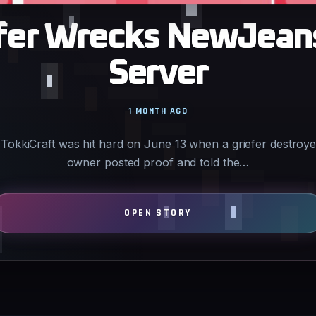
iefer Wrecks NewJean
Server
1 MONTH AGO
TokkiCraft was hit hard on June 13 when a griefer destroye
owner posted proof and told the…