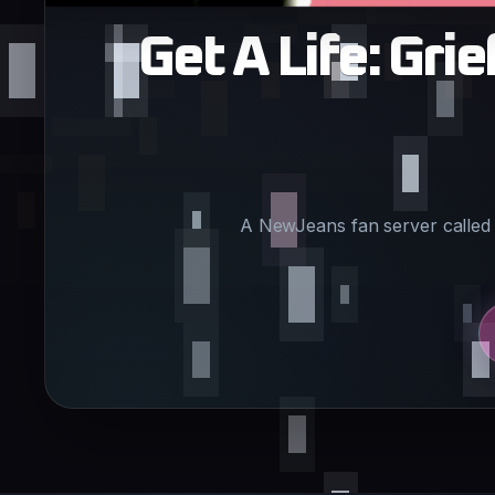
Get A Life: Gr
A NewJeans fan server called 