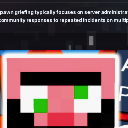
awn griefing typically focuses on server administrati
 community responses to repeated incidents on multip