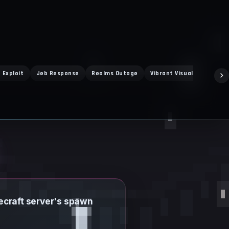
 Exploit
Jeb Response
Realms Outage
Vibrant Visuals
Super
necraft server's spawn