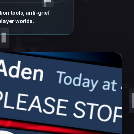
on tools, anti-grief
layer worlds.