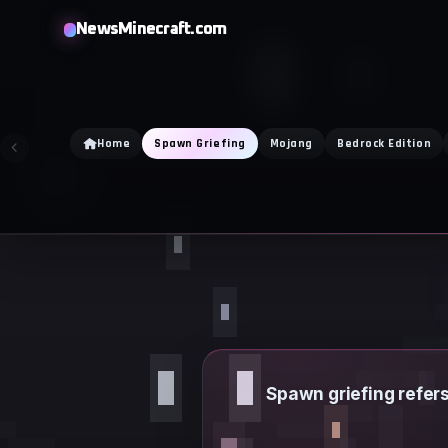
Skip
NewsMinecraft.com
to
content
Home
Spawn Griefing
Mojang
Bedrock Edition
Spawn griefing refers