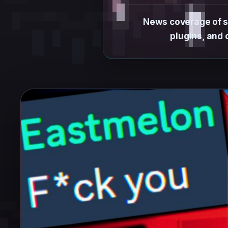
News coverage of sp
plugins, and