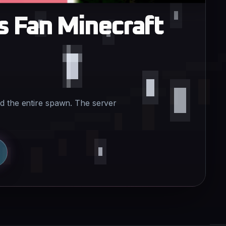
s Fan Minecraft
d the entire spawn. The server