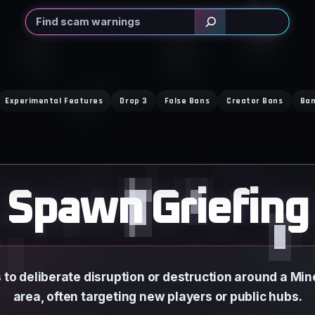
Search
Experimental Features
Drop 3
False Bans
Creator Bans
Ban
Spawn Griefing
 to deliberate disruption or destruction around a Mi
area, often targeting new players or public hubs.