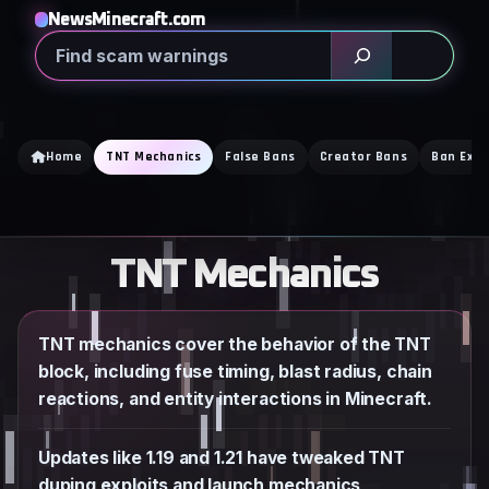
Skip
NewsMinecraft.com
to
Search
content
Home
TNT Mechanics
False Bans
Creator Bans
Ban Expl
TNT Mechanics
TNT mechanics cover the behavior of the TNT
block, including fuse timing, blast radius, chain
reactions, and entity interactions in Minecraft.
Updates like 1.19 and 1.21 have tweaked TNT
duping exploits and launch mechanics,