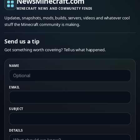
NewsMinecraft.com
MINECRAFT NEWS AND COMMUNITY FINDS
Updates, snapshots, mods, builds, servers, videos and whatever cool
stuff the Minecraft community is making.
Send us a tip
Got something worth covering? Tell us what happened.
NAME
EMAIL
SUBJECT
DETAILS