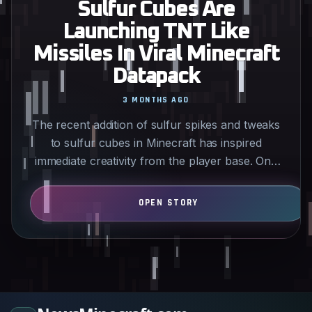
Sulfur Cubes Are
Launching TNT Like
Missiles In Viral Minecraft
Datapack
3 MONTHS AGO
The recent addition of sulfur spikes and tweaks
to sulfur cubes in Minecraft has inspired
immediate creativity from the player base. One
standout datapack…