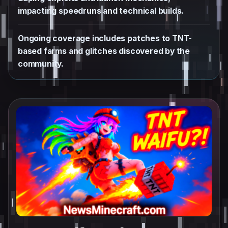
impacting speedruns and technical builds.
Ongoing coverage includes patches to TNT-
based farms and glitches discovered by the
community.