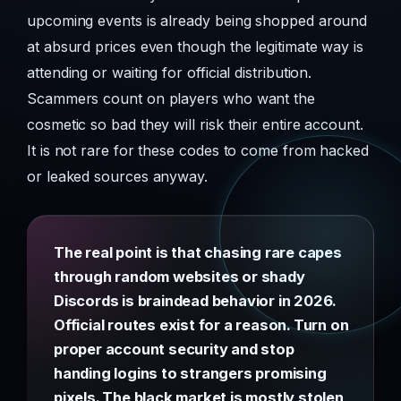
upcoming events is already being shopped around
at absurd prices even though the legitimate way is
attending or waiting for official distribution.
Scammers count on players who want the
cosmetic so bad they will risk their entire account.
It is not rare for these codes to come from hacked
or leaked sources anyway.
The real point is that chasing rare capes
through random websites or shady
Discords is braindead behavior in 2026.
Official routes exist for a reason. Turn on
proper account security and stop
handing logins to strangers promising
pixels. The black market is mostly stolen