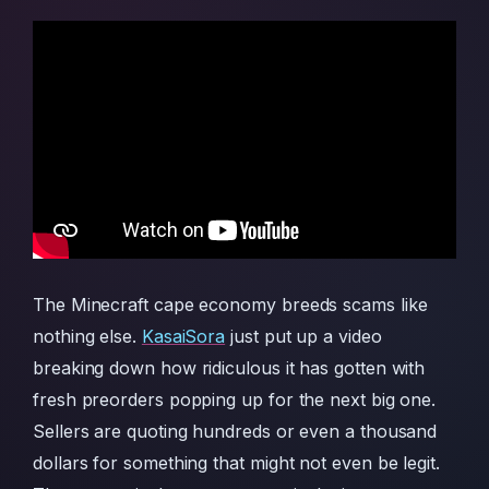
The Minecraft cape economy breeds scams like
nothing else.
KasaiSora
just put up a video
breaking down how ridiculous it has gotten with
fresh preorders popping up for the next big one.
Sellers are quoting hundreds or even a thousand
dollars for something that might not even be legit.