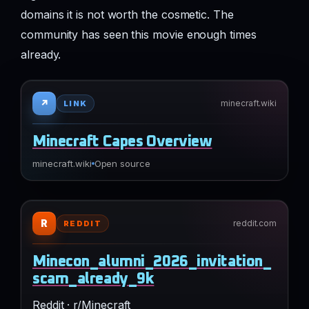
domains it is not worth the cosmetic. The
community has seen this movie enough times
already.
↗
minecraft.wiki
LINK
Minecraft Capes Overview
minecraft.wiki
Open source
R
reddit.com
REDDIT
Minecon_alumni_2026_invitation_
scam_already_9k
Reddit · r/Minecraft