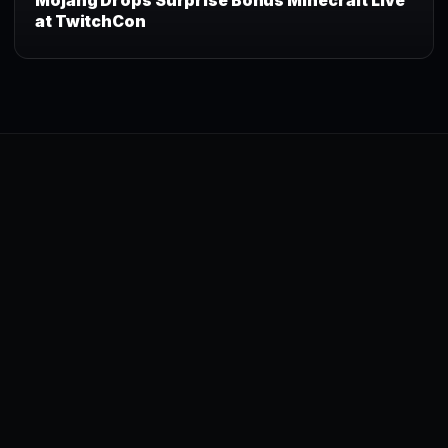
Mojang Drops Surprise Bonus Minecraft Live
at TwitchCon