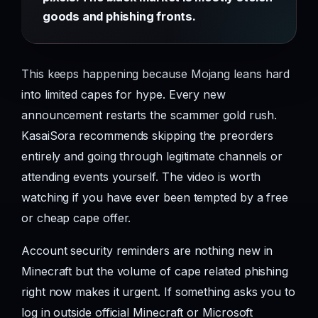
goods and phishing fronts.
This keeps happening because Mojang leans hard
into limited capes for hype. Every new
announcement restarts the scammer gold rush.
KasaiSora recommends skipping the preorders
entirely and going through legitimate channels or
attending events yourself. The video is worth
watching if you have ever been tempted by a free
or cheap cape offer.
Account security reminders are nothing new in
Minecraft but the volume of cape related phishing
right now makes it urgent. If something asks you to
log in outside official Minecraft or Microsoft