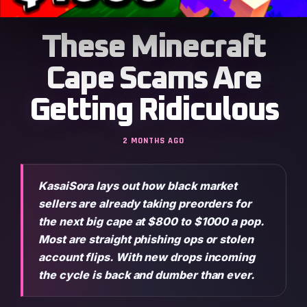
These Minecraft
Cape Scams Are
Getting Ridiculous
2 MONTHS AGO
KasaiSora lays out how black market
sellers are already taking preorders for
the next big cape at $800 to $1000 a pop.
Most are straight phishing ops or stolen
account flips. With new drops incoming
the cycle is back and dumber than ever.