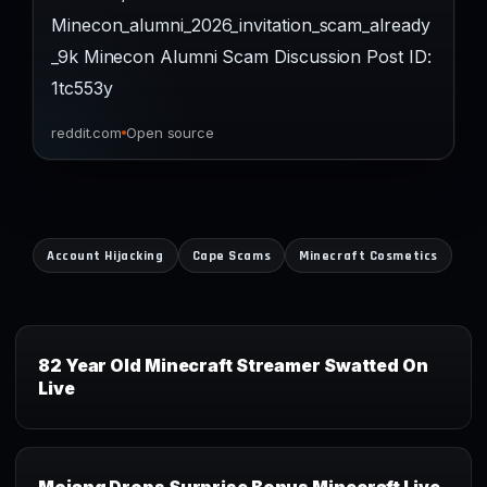
Minecon_alumni_2026_invitation_scam_already
_9k Minecon Alumni Scam Discussion Post ID:
1tc553y
reddit.com
Open source
Account Hijacking
Cape Scams
Minecraft Cosmetics
82 Year Old Minecraft Streamer Swatted On
Live