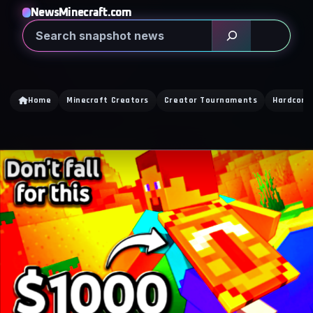
NewsMinecraft.com
Search
Home
Minecraft Creators
Creator Tournaments
Hardcore