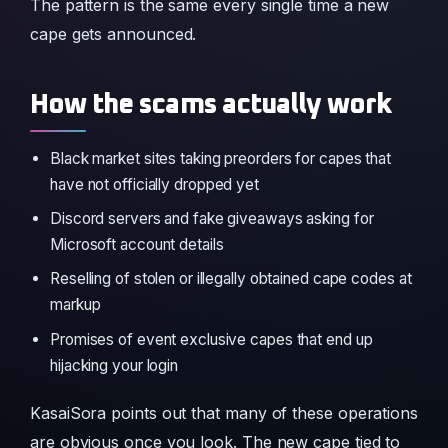
The pattern is the same every single time a new
cape gets announced.
How the scams actually work
Black market sites taking preorders for capes that
have not officially dropped yet
Discord servers and fake giveaways asking for
Microsoft account details
Reselling of stolen or illegally obtained cape codes at
markup
Promises of event exclusive capes that end up
hijacking your login
KasaiSora points out that many of these operations
are obvious once you look. The new cape tied to