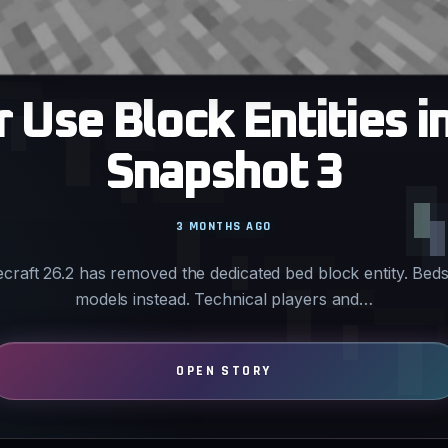
Use Block Entities i
Snapshot 3
3 MONTHS AGO
ecraft 26.2 has removed the dedicated bed block entity. Bed
models instead. Technical players and…