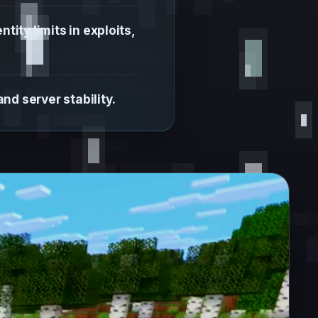
ity limits in exploits,
d server stability.