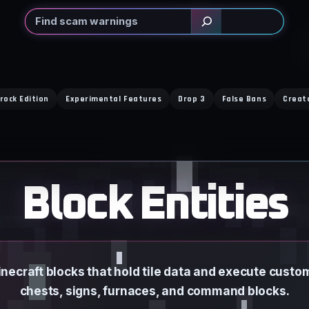
Search
rock Edition
Experimental Features
Drop 3
False Bans
Creat
Block Entities
inecraft blocks that hold tile data and execute custo
chests, signs, furnaces, and command blocks.