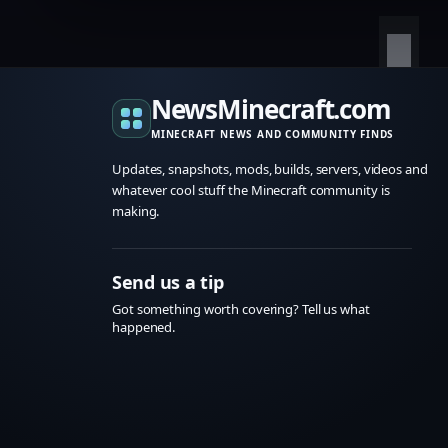
NewsMinecraft.com
MINECRAFT NEWS AND COMMUNITY FINDS
Updates, snapshots, mods, builds, servers, videos and
whatever cool stuff the Minecraft community is
making.
Send us a tip
Got something worth covering? Tell us what
happened.