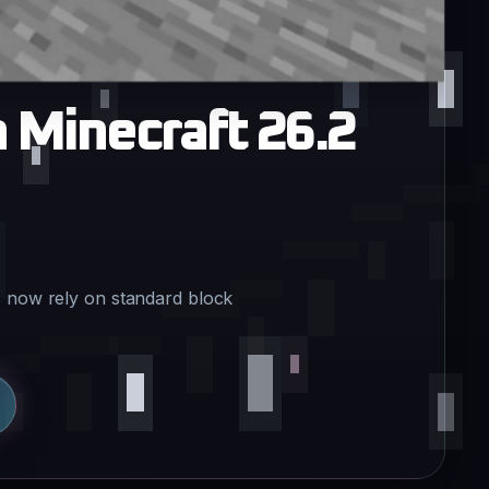
n Minecraft 26.2
s now rely on standard block