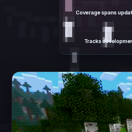
Coverage spans update 
Tracks development