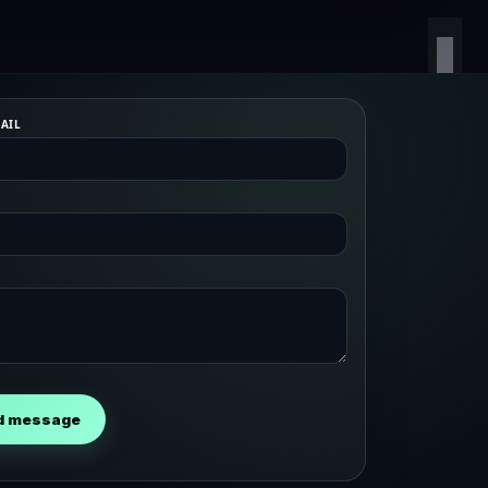
AIL
d message