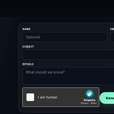
NAME
EM
SUBJECT
DETAILS
Sen