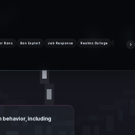
or Bans
Ban Exploit
Jeb Response
Realms Outage
Vibrant Vi
m behavior, including