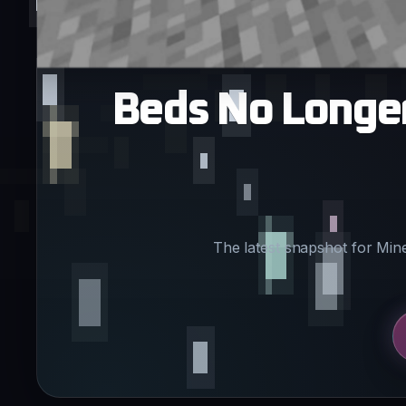
Beds No Longer 
The latest snapshot for Min