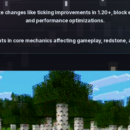
changes like ticking improvements in 1.20+, block ent
and performance optimizations.
s in core mechanics affecting gameplay, redstone, an