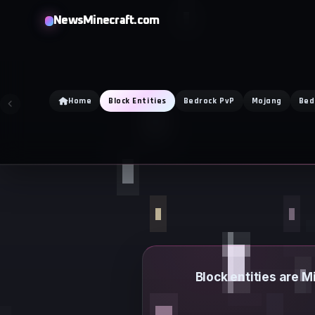
Skip
NewsMinecraft.com
to
content
Home
Block Entities
Bedrock PvP
Mojang
Bed
Block entities are M