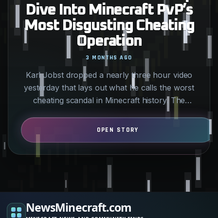
Dive Into Minecraft PvP’s
Most Disgusting Cheating
Operation
3 MONTHS AGO
Karl Jobst dropped a nearly three hour video
yesterday that lays out what he calls the worst
cheating scandal in Minecraft history. The
allegations center…
NewsMinecraft.com