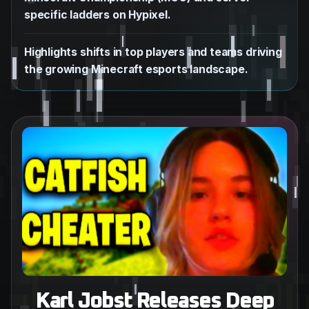
specific ladders on Hypixel.
Highlights shifts in top players and teams driving
the growing Minecraft esports landscape.
Karl Jobst Releases Deep