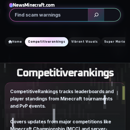
Skip
NewsMinecraft.com
to
Search
content
Home
Competitiverankings
Vibrant Visuals
Super Mario M
Competitiverankings
CompetitiveRankings tracks leaderboards and
player standings from Minecraft tournaments
and PvP events.
Covers updates from major competitions like
Minecraft Championship (MCC) and server-