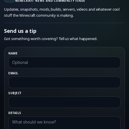
MINECRAFT NEWS AND COMMUNITY FINDS
Updates, snapshots, mods, builds, servers, videos and whatever cool
stuff the Minecraft community is making.
Send us a tip
Got something worth covering? Tell us what happened.
NAME
EMAIL
SUBJECT
DETAILS