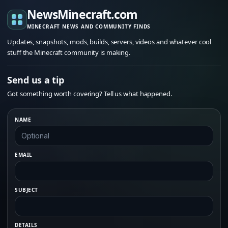
NewsMinecraft.com
MINECRAFT NEWS AND COMMUNITY FINDS
Updates, snapshots, mods, builds, servers, videos and whatever cool
stuff the Minecraft community is making.
Send us a tip
Got something worth covering? Tell us what happened.
NAME
EMAIL
SUBJECT
DETAILS