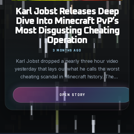
Karl Jobst Releases Deep
Dive Into Minecraft PvP’s
Most Disgusting Cheating
Operation
3 MONTHS AGO
Karl Jobst dropped a nearly three hour video
yesterday that lays out what he calls the worst
cheating scandal in Minecraft history. The
allegations center…