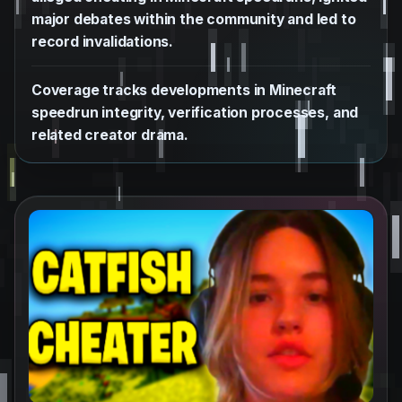
major debates within the community and led to
record invalidations.
Coverage tracks developments in Minecraft
speedrun integrity, verification processes, and
related creator drama.