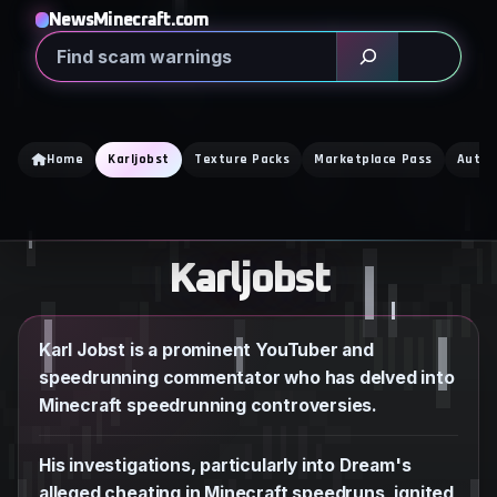
Skip
NewsMinecraft.com
to
Search
content
Home
Karljobst
Texture Packs
Marketplace Pass
Auto 
Karljobst
Karl Jobst is a prominent YouTuber and
speedrunning commentator who has delved into
Minecraft speedrunning controversies.
His investigations, particularly into Dream's
alleged cheating in Minecraft speedruns, ignited