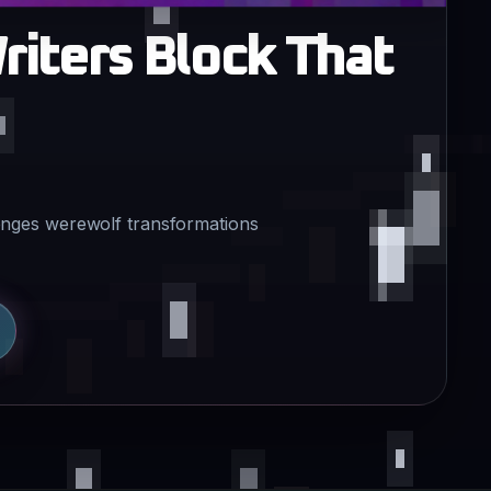
riters Block That
lenges werewolf transformations