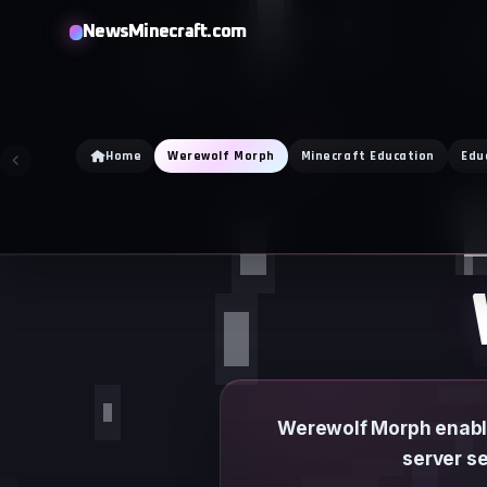
Skip
NewsMinecraft.com
to
content
Home
Werewolf Morph
Minecraft Education
Edu
Werewolf Morph enable
server se