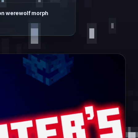
 on werewolf morph