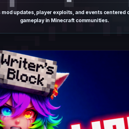
 mod updates, player exploits, and events centered
gameplay in Minecraft communities.