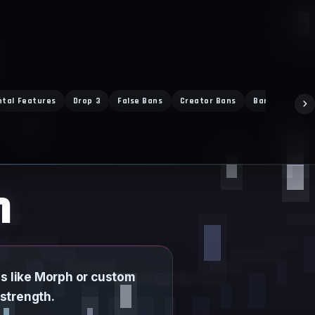
ntal Features
Drop 3
False Bans
Creator Bans
Ban Exploit
h
s like Morph or custom
 strength.