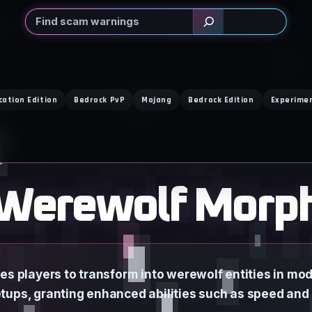
Search
cation Edition
Bedrock PvP
Mojang
Bedrock Edition
Experime
Werewolf Morp
s players to transform into werewolf entities in mod
tups, granting enhanced abilities such as speed and