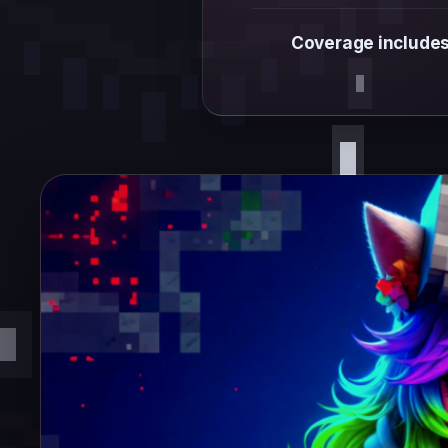
Coverage includes