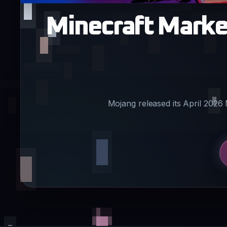
Minecraft Market
Mojang released its April 2026