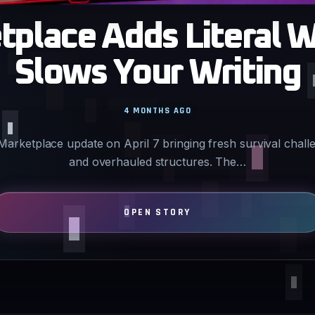
place Adds Literal W
Slows Your Writing
4 MONTHS AGO
 Marketplace update on April 7 bringing fresh survival chal
and overhauled structures. The…