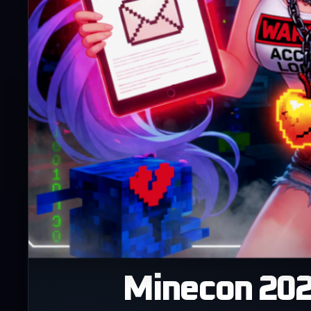
Minecon 2026