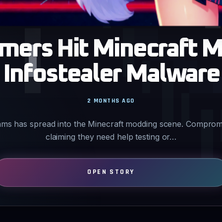
mers Hit Minecraft 
Infostealer Malware
2 MONTHS AGO
ams has spread into the Minecraft modding scene. Comprom
claiming they need help testing or…