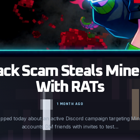
ck Scam Steals Mine
With RATs
1 MONTH AGO
opped today about an active Discord campaign targeting Mi
accounts DM friends with invites to test…