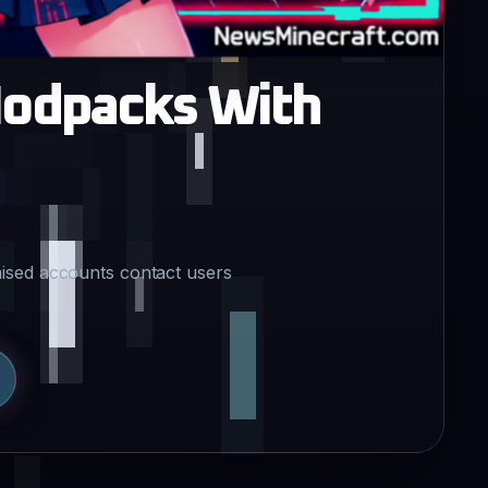
Modpacks With
ised accounts contact users