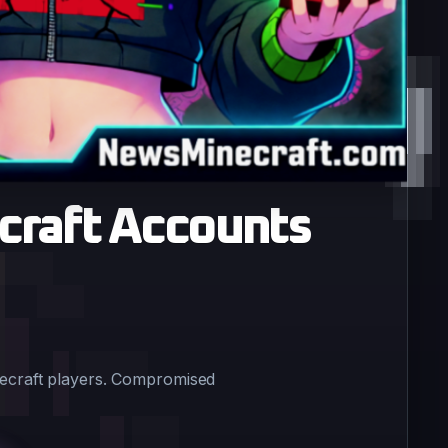
craft Accounts
necraft players. Compromised