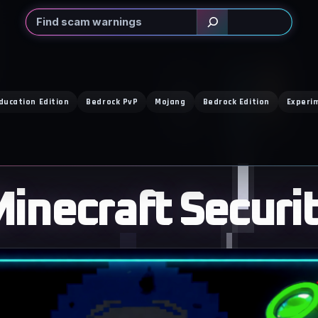
Search
ducation Edition
Bedrock PvP
Mojang
Bedrock Edition
Experi
inecraft Securi