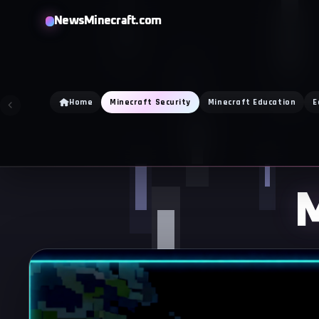
Skip
NewsMinecraft.com
to
content
Home
Minecraft Security
Minecraft Education
E
M