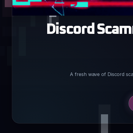
Discord Scam
A fresh wave of Discord sc