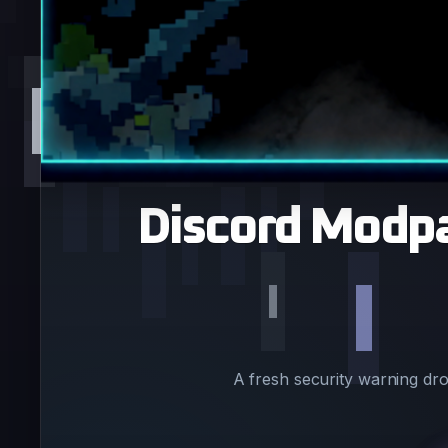
Discord Modpa
A fresh security warning dr