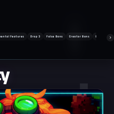
mental Features
Drop 3
False Bans
Creator Bans
Ban Exploit
ty