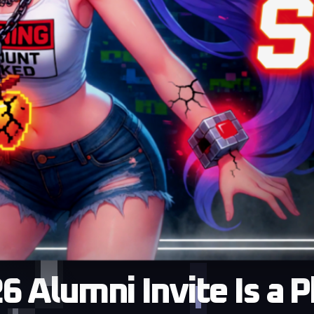
 Alumni Invite Is a 