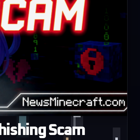
Phishing Scam