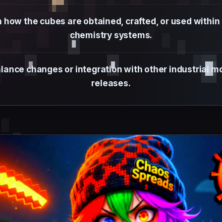
how the cubes are obtained, crafted, or used within
chemistry systems.
alance changes or integration with other industrial 
releases.