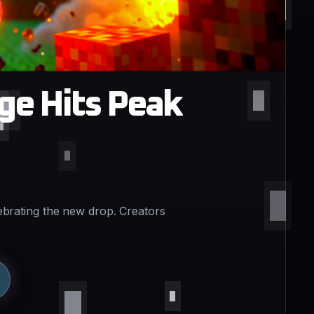
ge Hits Peak
ebrating the new drop. Creators