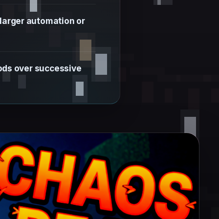
 larger automation or
mods over successive