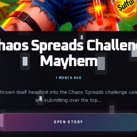
haos Spreads Challen
Mayhem
1 MONTH AGO
rown itself headfirst into the Chaos Spreads challenge cel
are submitting over the top…