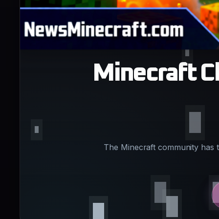
Minecraft C
The Minecraft community has th