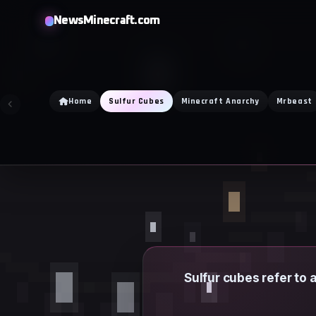
Skip
NewsMinecraft.com
to
content
Home
Sulfur Cubes
Minecraft Anarchy
Mrbeast
Sulfur cubes refer to 