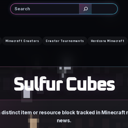
Search
Minecraft Creators
Creator Tournaments
Hardcore Minecraft
Sulfur Cubes
a distinct item or resource block tracked in Minecraf
news.