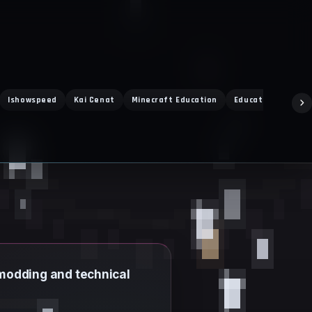
Ishowspeed
Kai Cenat
Minecraft Education
Education Edition
t modding and technical