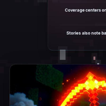
Coverage centers on 
Stories also note b