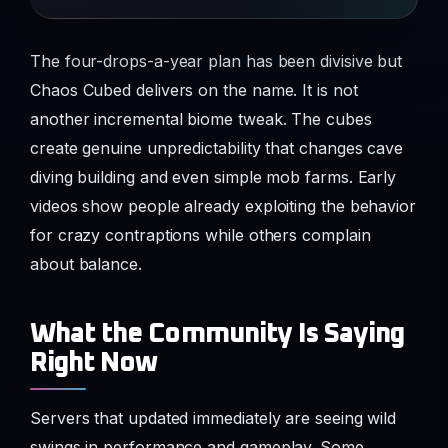
The four-drops-a-year plan has been divisive but
Chaos Cubed delivers on the name. It is not
another incremental biome tweak. The cubes
create genuine unpredictability that changes cave
diving building and even simple mob farms. Early
videos show people already exploiting the behavior
for crazy contraptions while others complain
about balance.
What the Community Is Saying
Right Now
Servers that updated immediately are seeing wild
swings in performance and gameplay. Some