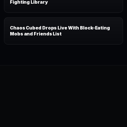
Fighting Library
Chaos Cubed Drops Live With Block-Eating
Mobs and Friends List