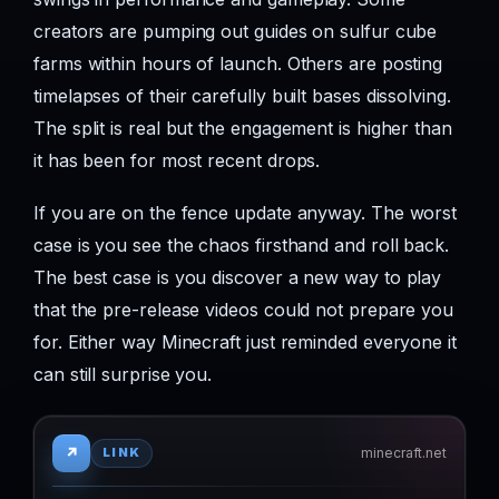
creators are pumping out guides on sulfur cube
farms within hours of launch. Others are posting
timelapses of their carefully built bases dissolving.
The split is real but the engagement is higher than
it has been for most recent drops.
If you are on the fence update anyway. The worst
case is you see the chaos firsthand and roll back.
The best case is you discover a new way to play
that the pre-release videos could not prepare you
for. Either way Minecraft just reminded everyone it
can still surprise you.
↗
minecraft.net
LINK