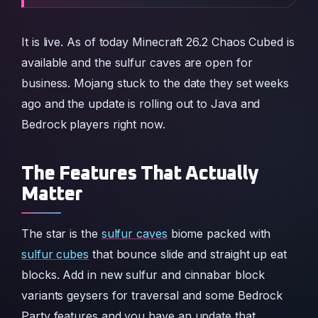
It is live. As of today Minecraft 26.2 Chaos Cubed is
available and the sulfur caves are open for
business. Mojang stuck to the date they set weeks
ago and the update is rolling out to Java and
Bedrock players right now.
The Features That Actually
Matter
The star is the
sulfur caves
biome packed with
sulfur cubes
that bounce slide and straight up eat
blocks. Add in new sulfur and cinnabar block
variants geysers for traversal and some Bedrock
Party features and you have an update that