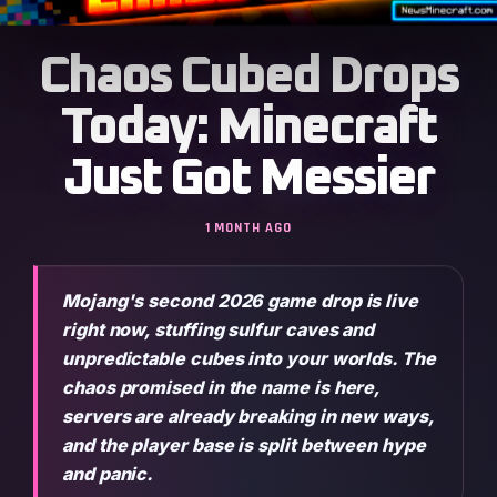
Chaos Cubed Drops
Today: Minecraft
Just Got Messier
1 MONTH AGO
Mojang's second 2026 game drop is live
right now, stuffing sulfur caves and
unpredictable cubes into your worlds. The
chaos promised in the name is here,
servers are already breaking in new ways,
and the player base is split between hype
and panic.