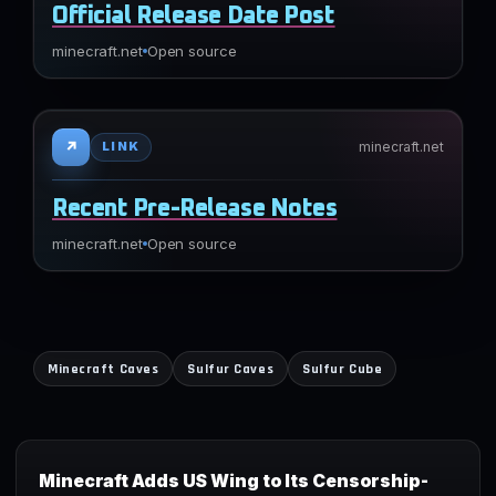
Official Release Date Post
minecraft.net
Open source
↗
minecraft.net
LINK
Recent Pre-Release Notes
minecraft.net
Open source
Minecraft Caves
Sulfur Caves
Sulfur Cube
Minecraft Adds US Wing to Its Censorship-