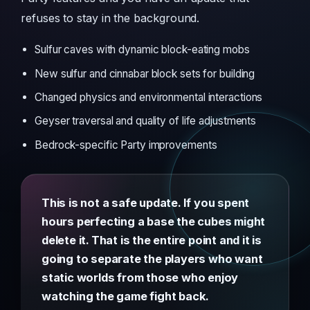
refuses to stay in the background.
Sulfur caves with dynamic block-eating mobs
New sulfur and cinnabar block sets for building
Changed physics and environmental interactions
Geyser traversal and quality of life adjustments
Bedrock-specific Party improvements
This is not a safe update. If you spent
hours perfecting a base the cubes might
delete it. That is the entire point and it is
going to separate the players who want
static worlds from those who enjoy
watching the game fight back.