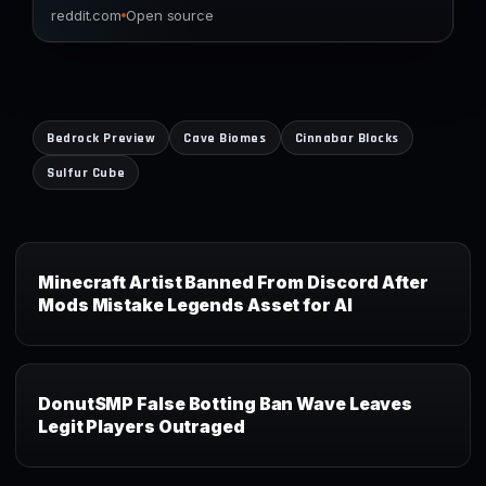
reddit.com
Open source
Bedrock Preview
Cave Biomes
Cinnabar Blocks
Sulfur Cube
Minecraft Artist Banned From Discord After
Mods Mistake Legends Asset for AI
DonutSMP False Botting Ban Wave Leaves
Legit Players Outraged