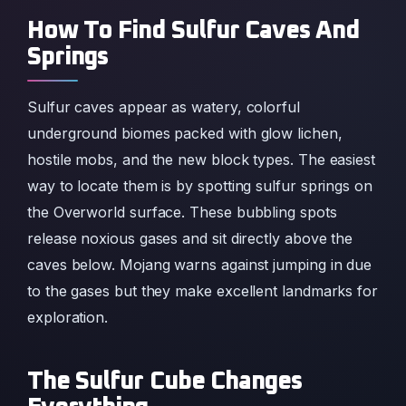
How To Find Sulfur Caves And
Springs
Sulfur caves appear as watery, colorful
underground biomes packed with glow lichen,
hostile mobs, and the new block types. The easiest
way to locate them is by spotting sulfur springs on
the Overworld surface. These bubbling spots
release noxious gases and sit directly above the
caves below. Mojang warns against jumping in due
to the gases but they make excellent landmarks for
exploration.
The Sulfur Cube Changes