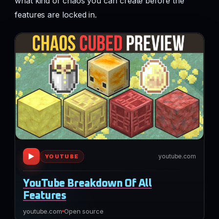
what kind of chaos you can create before the
features are locked in.
▶
youtube.com
YOUTUBE
YouTube Breakdown Of All
Features
youtube.com
Open source