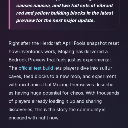
causes nausea, and two full sets of vibrant
red and yellow building blocks in the latest
preview for the next major update.
Right after the Herdcraft April Fools snapshot reset
how inventories work, Mojang has delivered a
Bedrock Preview that feels just as experimental.
The
official test build
lets players dive into sulfur
caves, feed blocks to a new mob, and experiment
with mechanics that Mojang themselves describe
as having huge potential for chaos. With thousands
of players already loading it up and sharing
discoveries, this is the story the community is
engaged with right now.