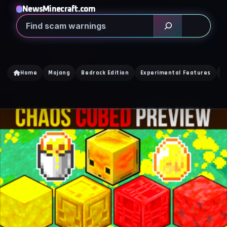
NewsMinecraft.com
Search
Home
Mojang
Bedrock Edition
Experimental Features
D