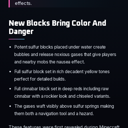
effects.
New Blocks Bring Color And
Danger
Potent sulfur blocks placed under water create
bubbles and release noxious gases that give players
and nearby mobs the nausea effect.
Full sulfur block set in rich decadent yellow tones
perfect for detailed builds.
Full cinnabar block set in deep reds including raw
cinnabar with a rockier look and chiseled variants.
The gases waft visibly above sulfur springs making
them both a navigation tool and a hazard.
These features were first revealed during Minecraft