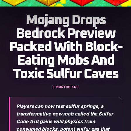
Mojang Drops
Bedrock Preview
Packed With Block-
Eating Mobs And
Toxic Sulfur Caves
3 MONTHS AGO
Players can now test sulfur springs, a
transformative new mob called the Sulfur
Cube that gains wild physics from
consumed blocks, potent sulfur gas that