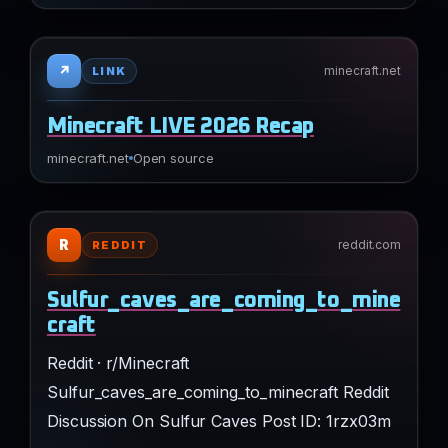
↗
minecraft.net
LINK
Minecraft LIVE 2026 Recap
minecraft.net
Open source
R
reddit.com
REDDIT
Sulfur_caves_are_coming_to_mine
craft
Reddit · r/Minecraft
Sulfur_caves_are_coming_to_minecraft Reddit
Discussion On Sulfur Caves Post ID: 1rzx03m