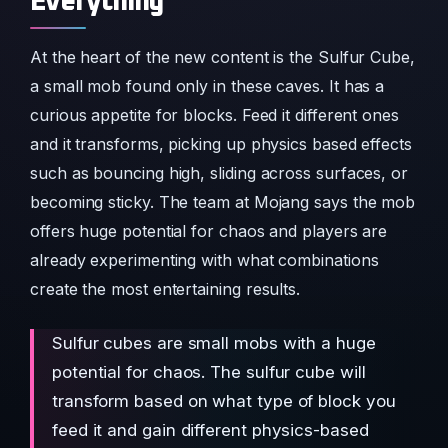
Everything
At the heart of the new content is the Sulfur Cube,
a small mob found only in these caves. It has a
curious appetite for blocks. Feed it different ones
and it transforms, picking up physics based effects
such as bouncing high, sliding across surfaces, or
becoming sticky. The team at Mojang says the mob
offers huge potential for chaos and players are
already experimenting with what combinations
create the most entertaining results.
Sulfur cubes are small mobs with a huge
potential for chaos. The sulfur cube will
transform based on what type of block you
feed it and gain different physics-based