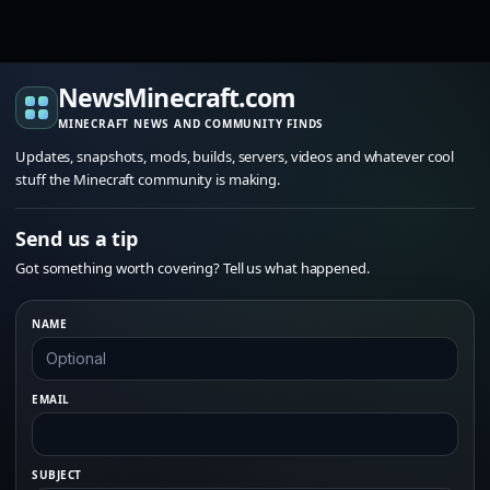
NewsMinecraft.com
MINECRAFT NEWS AND COMMUNITY FINDS
Updates, snapshots, mods, builds, servers, videos and whatever cool
stuff the Minecraft community is making.
Send us a tip
Got something worth covering? Tell us what happened.
NAME
EMAIL
SUBJECT