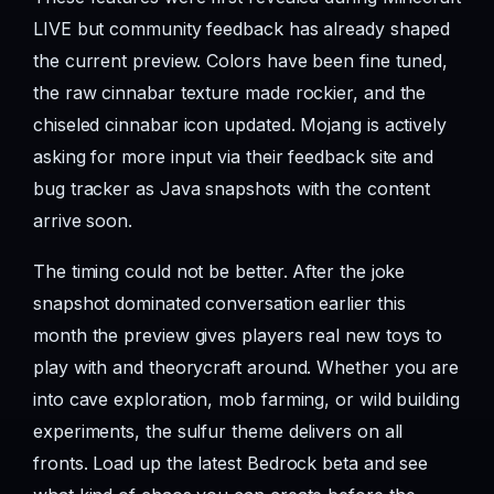
LIVE but community feedback has already shaped
the current preview. Colors have been fine tuned,
the raw cinnabar texture made rockier, and the
chiseled cinnabar icon updated. Mojang is actively
asking for more input via their feedback site and
bug tracker as Java snapshots with the content
arrive soon.
The timing could not be better. After the joke
snapshot dominated conversation earlier this
month the preview gives players real new toys to
play with and theorycraft around. Whether you are
into cave exploration, mob farming, or wild building
experiments, the sulfur theme delivers on all
fronts. Load up the latest Bedrock beta and see