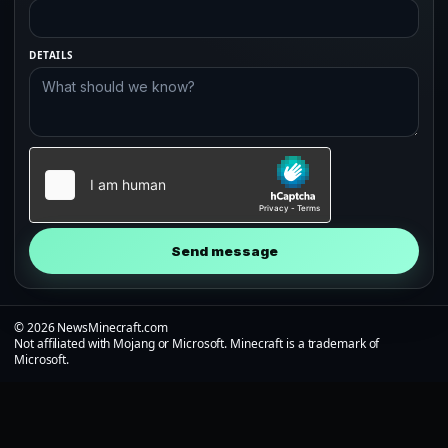
DETAILS
Send message
© 2026 NewsMinecraft.com
Not affiliated with Mojang or Microsoft. Minecraft is a trademark of
Microsoft.