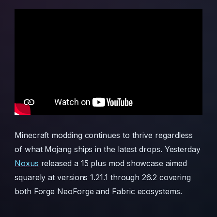
Minecraft modding continues to thrive regardless
of what Mojang ships in the latest drops. Yesterday
Noxus
released a 15 plus mod showcase aimed
squarely at versions 1.21.1 through 26.2 covering
both Forge NeoForge and Fabric ecosystems.