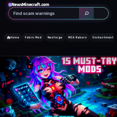
NewsMinecraft.com
Search
Home
Fabric Mod
Neoforge
MCA Reborn
Enchantment Ti