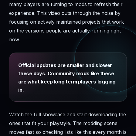
many players are turning to mods to refresh their
experience. This video cuts through the noise by
focusing on actively maintained projects that work
on the versions people are actually running right
now.
Official updates are smaller and slower
these days. Community mods like these
are what keep long term players logging
in.
Watch the full showcase and start downloading the
ones that fit your playstyle. The modding scene
moves fast so checking lists like this every month is