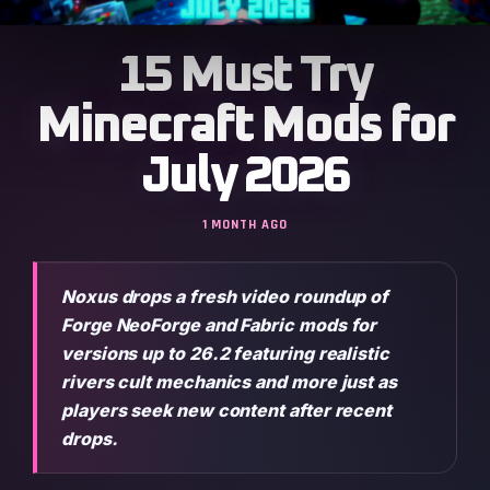
15 Must Try
Minecraft Mods for
July 2026
1 MONTH AGO
Noxus drops a fresh video roundup of
Forge NeoForge and Fabric mods for
versions up to 26.2 featuring realistic
rivers cult mechanics and more just as
players seek new content after recent
drops.