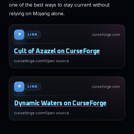
one of the best ways to stay current without
relying on Mojang alone.
↗
curseforge.com
LINK
Cult of Azazel on CurseForge
curseforge.com
Open source
↗
curseforge.com
LINK
Dynamic Waters on CurseForge
curseforge.com
Open source