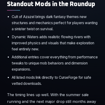
Standout Mods in the Roundup
Cult of Azazel brings dark fantasy themes new
structures and mechanics perfect for players wanting
a sinister twist on survival.
Dynamic Waters adds realistic flowing rivers with
improved physics and visuals that make exploration
feel entirely new.
Additional entries cover everything from performance
tweaks to unique mob behaviors and dimension
expansions.
All listed mods link directly to CurseForge for safe
vetted downloads.
The timing lines up well. With the summer sale
running and the next major drop still months away