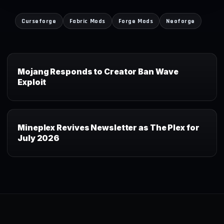
Curseforge
Fabric Mods
Forge Mods
Neoforge
Mojang Responds to Creator Ban Wave
Exploit
Mineplex Revives Newsletter as The Plex for
July 2026